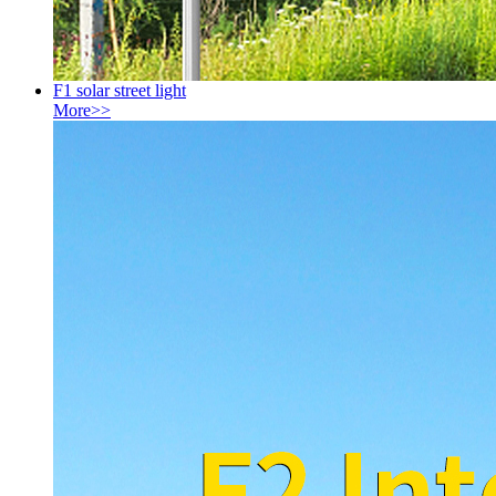
F1 solar street light
More>>