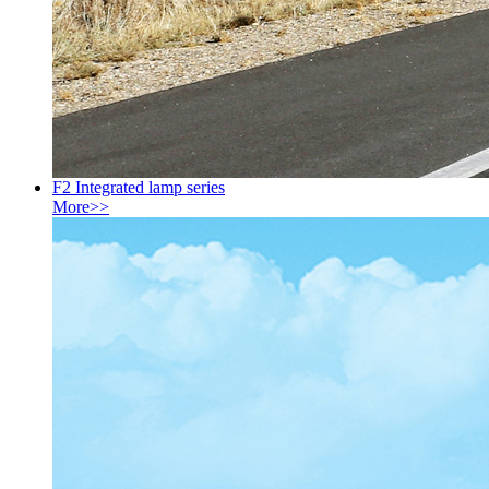
F2 Integrated lamp series
More>>