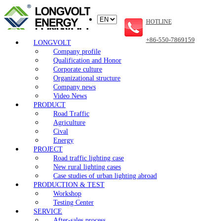
HOTLINE
+86-550-7869159
LONGVOLT
Company profile
Qualification and Honor
Corporate culture
Organizational structure
Company news
Video News
PRODUCT
Road Traffic
Agriculture
Cival
Energy
PROJECT
Road traffic lighting case
New rural lighting cases
Case studies of urban lighting abroad
PRODUCTION & TEST
Workshop
Testing Center
SERVICE
After-sales process