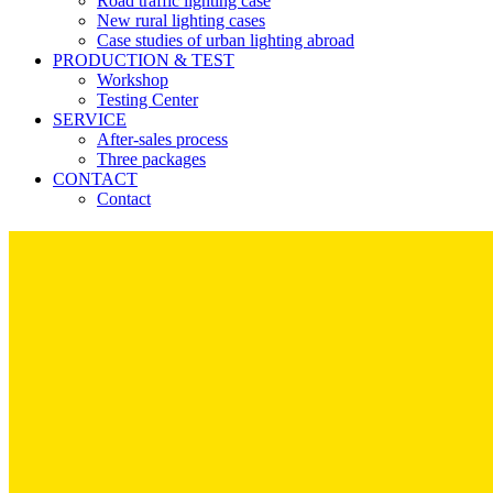
Road traffic lighting case
New rural lighting cases
Case studies of urban lighting abroad
PRODUCTION & TEST
Workshop
Testing Center
SERVICE
After-sales process
Three packages
CONTACT
Contact