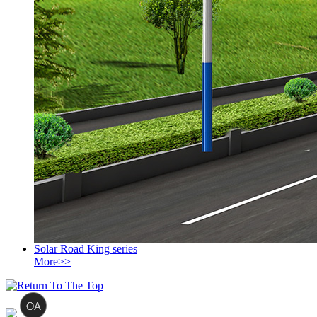
Solar Road King series
More>>