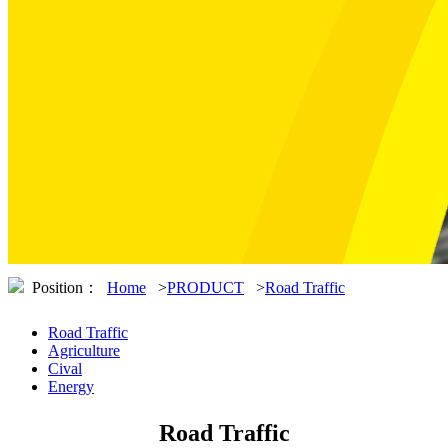
Position：
Home
>
PRODUCT
>
Road Traffic
Road Traffic
Agriculture
Cival
Energy
Road Traffic