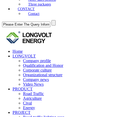
Three packages
CONTACT
Contact
Home
LONGVOLT
Company profile
Qualification and Honor
Corporate culture
Organizational structure
Company news
Video News
PRODUCT
Road Traffic
Agriculture
Cival
Energy
PROJECT