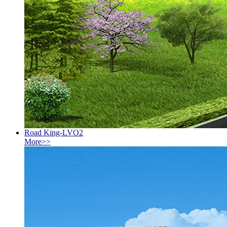
Road King-LVO2
More>>