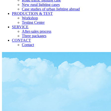
Road traffic lighting case
New rural lighting cases
Case studies of urban lighting abroad
PRODUCTION & TEST
Workshop
Testing Center
SERVICE
After-sales process
Three packages
CONTACT
Contact