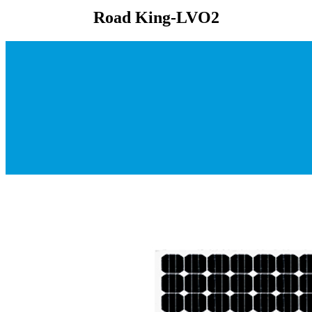
Road King-LVO2