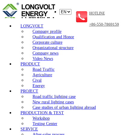
HOTLINE
+86-550-7869159
LONGVOLT
Company profile
Qualification and Honor
Corporate culture
Organizational structure
Company news
Video News
PRODUCT
Road Traffic
Agriculture
Cival
Energy
PROJECT
Road traffic lighting case
New rural lighting cases
Case studies of urban lighting abroad
PRODUCTION & TEST
Workshop
Testing Center
SERVICE
After-sales process