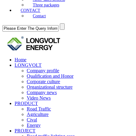
Three packages
CONTACT
Contact
Home
LONGVOLT
Company profile
Qualification and Honor
Corporate culture
Organizational structure
Company news
Video News
PRODUCT
Road Traffic
Agriculture
Cival
Energy
PROJECT