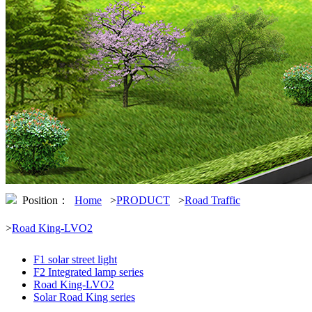
Position：
Home
>
PRODUCT
>
Road Traffic
>
Road King-LVO2
F1 solar street light
F2 Integrated lamp series
Road King-LVO2
Solar Road King series