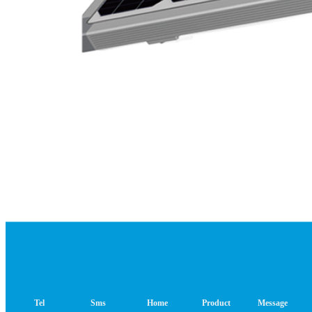
Tel
Sms
Home
Product
Message