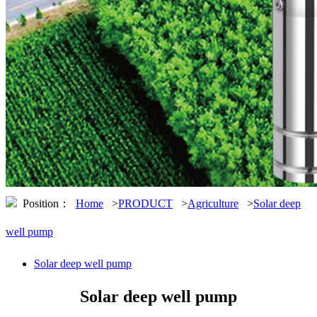
Position：
Home
>
PRODUCT
>
Agriculture
>
Solar deep
well pump
Solar deep well pump
Solar deep well pump