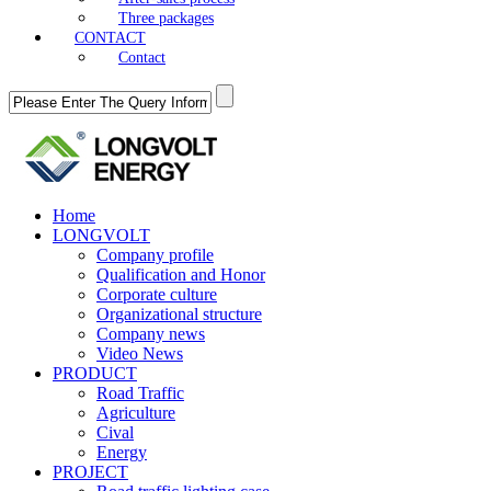
Three packages
CONTACT
Contact
Home
LONGVOLT
Company profile
Qualification and Honor
Corporate culture
Organizational structure
Company news
Video News
PRODUCT
Road Traffic
Agriculture
Cival
Energy
PROJECT