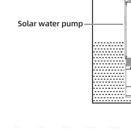
Tel
Sms
Home
Product
Message