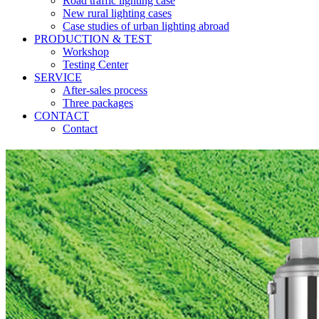
Road traffic lighting case
New rural lighting cases
Case studies of urban lighting abroad
PRODUCTION & TEST
Workshop
Testing Center
SERVICE
After-sales process
Three packages
CONTACT
Contact