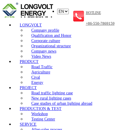
HOTLINE
+86-550-7869159
LONGVOLT
Company profile
Qualification and Honor
Corporate culture
Organizational structure
Company news
Video News
PRODUCT
Road Traffic
Agriculture
Cival
Energy
PROJECT
Road traffic lighting case
New rural lighting cases
Case studies of urban lighting abroad
PRODUCTION & TEST
Workshop
Testing Center
SERVICE
After-sales process