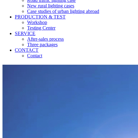
Road traffic lighting case
New rural lighting cases
Case studies of urban lighting abroad
PRODUCTION & TEST
Workshop
Testing Center
SERVICE
After-sales process
Three packages
CONTACT
Contact