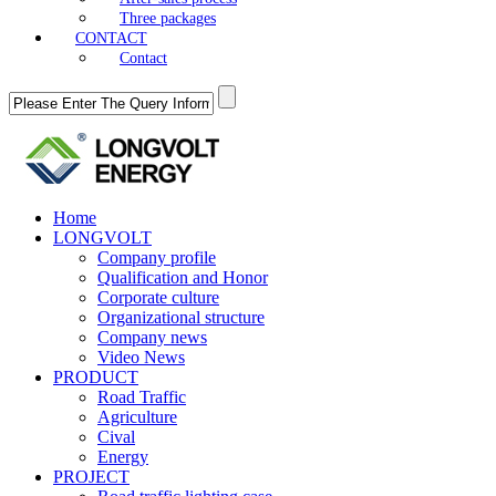
Three packages
CONTACT
Contact
Home
LONGVOLT
Company profile
Qualification and Honor
Corporate culture
Organizational structure
Company news
Video News
PRODUCT
Road Traffic
Agriculture
Cival
Energy
PROJECT