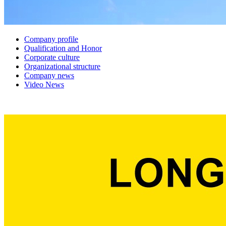
Company profile
Qualification and Honor
Corporate culture
Organizational structure
Company news
Video News