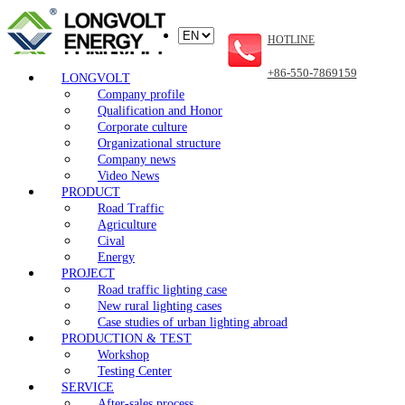
HOTLINE
+86-550-7869159
LONGVOLT
Company profile
Qualification and Honor
Corporate culture
Organizational structure
Company news
Video News
PRODUCT
Road Traffic
Agriculture
Cival
Energy
PROJECT
Road traffic lighting case
New rural lighting cases
Case studies of urban lighting abroad
PRODUCTION & TEST
Workshop
Testing Center
SERVICE
After-sales process