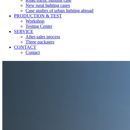
Road traffic lighting case
New rural lighting cases
Case studies of urban lighting abroad
PRODUCTION & TEST
Workshop
Testing Center
SERVICE
After-sales process
Three packages
CONTACT
Contact