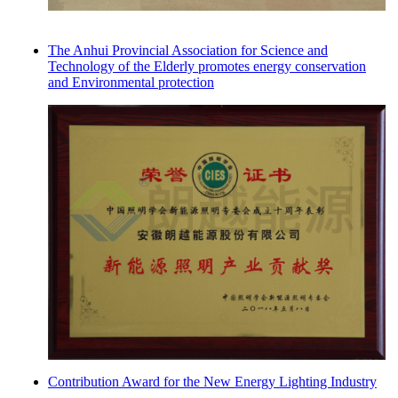
The Anhui Provincial Association for Science and
Technology of the Elderly promotes energy conservation
and Environmental protection
Contribution Award for the New Energy Lighting Industry