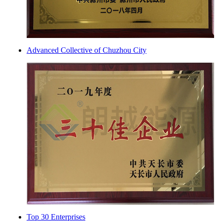
Advanced Collective of Chuzhou City
Top 30 Enterprises