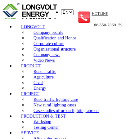
HOTLINE
+86-550-7869159
LONGVOLT
Company profile
Qualification and Honor
Corporate culture
Organizational structure
Company news
Video News
PRODUCT
Road Traffic
Agriculture
Cival
Energy
PROJECT
Road traffic lighting case
New rural lighting cases
Case studies of urban lighting abroad
PRODUCTION & TEST
Workshop
Testing Center
SERVICE
After-sales process