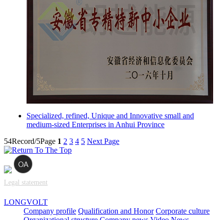
Specialized, refined, Unique and Innovative small and
medium-sized Enterprises in Anhui Province
54Record/5Page
1
2
3
4
5
Next Page
Legal statement
LONGVOLT
Company profile
Qualification and Honor
Corporate culture
Organizational structure
Company news
Video News