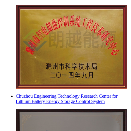
Chuzhou Engineering Technology Research Center for
Lithium Battery Energy Storage Control System