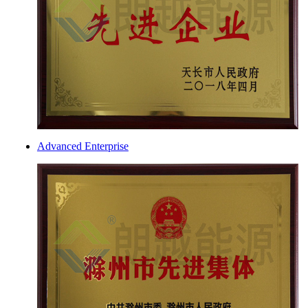
Advanced Enterprise