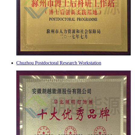
Chuzhou Postdoctoral Research Workstation