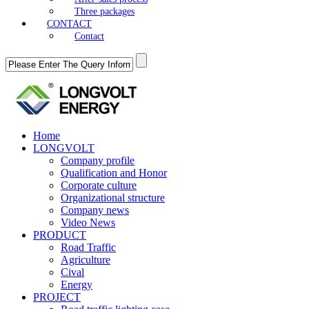
Three packages
CONTACT
Contact
Home
LONGVOLT
Company profile
Qualification and Honor
Corporate culture
Organizational structure
Company news
Video News
PRODUCT
Road Traffic
Agriculture
Cival
Energy
PROJECT