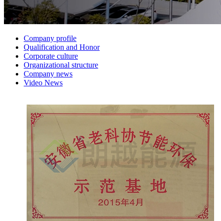
Company profile
Qualification and Honor
Corporate culture
Organizational structure
Company news
Video News