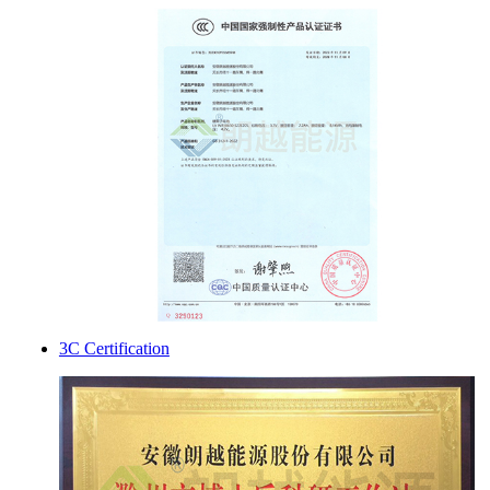
3C Certification