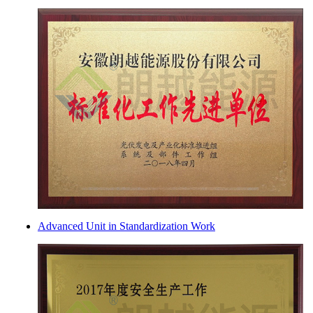
Advanced Unit in Standardization Work