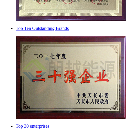
Top Ten Outstanding Brands
Top 30 enterprises