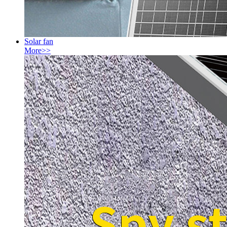
Solar fan
More>>