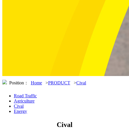
Position：
Home
>
PRODUCT
>
Cival
Road Traffic
Agriculture
Cival
Energy
Cival