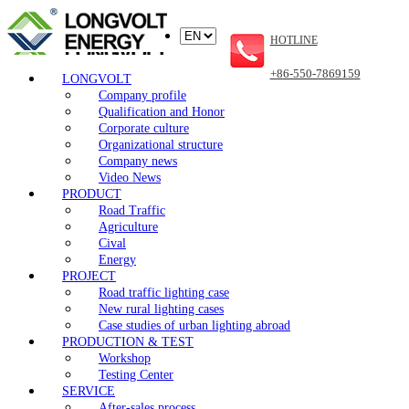
HOTLINE
+86-550-7869159
LONGVOLT
Company profile
Qualification and Honor
Corporate culture
Organizational structure
Company news
Video News
PRODUCT
Road Traffic
Agriculture
Cival
Energy
PROJECT
Road traffic lighting case
New rural lighting cases
Case studies of urban lighting abroad
PRODUCTION & TEST
Workshop
Testing Center
SERVICE
After-sales process