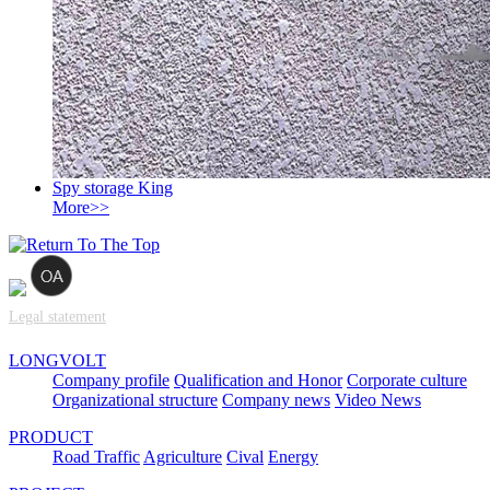
Spy storage King
More>>
Legal statement
LONGVOLT
Company profile
Qualification and Honor
Corporate culture
Organizational structure
Company news
Video News
PRODUCT
Road Traffic
Agriculture
Cival
Energy