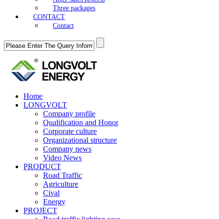
Three packages
CONTACT
Contact
Home
LONGVOLT
Company profile
Qualification and Honor
Corporate culture
Organizational structure
Company news
Video News
PRODUCT
Road Traffic
Agriculture
Cival
Energy
PROJECT