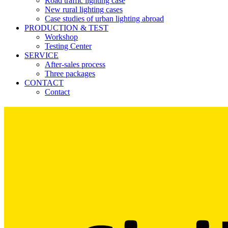
Road traffic lighting case
New rural lighting cases
Case studies of urban lighting abroad
PRODUCTION & TEST
Workshop
Testing Center
SERVICE
After-sales process
Three packages
CONTACT
Contact