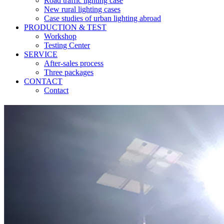
Road traffic lighting case
New rural lighting cases
Case studies of urban lighting abroad
PRODUCTION & TEST
Workshop
Testing Center
SERVICE
After-sales process
Three packages
CONTACT
Contact