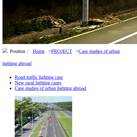
Position：
Home
>
PROJECT
>
Case studies of urban
lighting abroad
Road traffic lighting case
New rural lighting cases
Case studies of urban lighting abroad