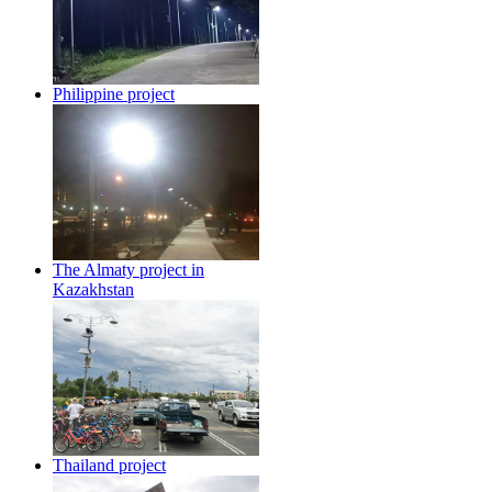
Philippine project
The Almaty project in
Kazakhstan
Thailand project