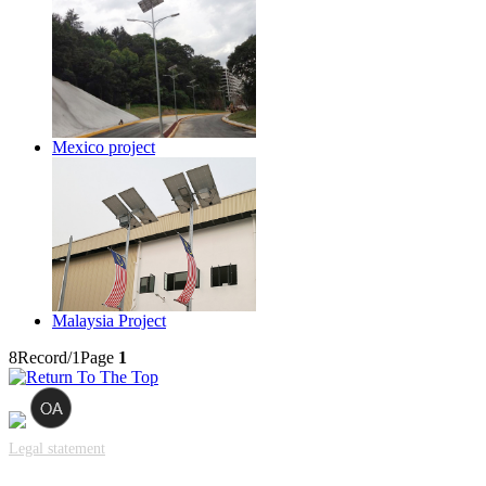
Mexico project
Malaysia Project
8Record/1Page
1
Legal statement