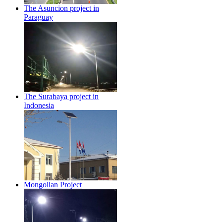
The Asuncion project in
Paraguay
The Surabaya project in
Indonesia
Mongolian Project