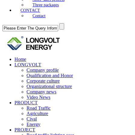
Three packages
CONTACT
Contact
Home
LONGVOLT
Company profile
Qualification and Honor
Corporate culture
Organizational structure
Company news
Video News
PRODUCT
Road Traffic
Agriculture
Cival
Energy
PROJECT