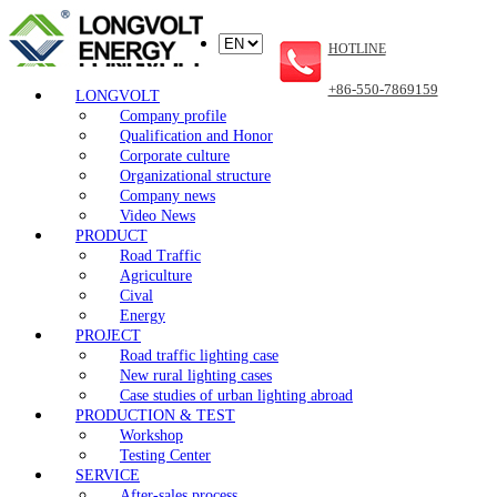
HOTLINE
+86-550-7869159
LONGVOLT
Company profile
Qualification and Honor
Corporate culture
Organizational structure
Company news
Video News
PRODUCT
Road Traffic
Agriculture
Cival
Energy
PROJECT
Road traffic lighting case
New rural lighting cases
Case studies of urban lighting abroad
PRODUCTION & TEST
Workshop
Testing Center
SERVICE
After-sales process