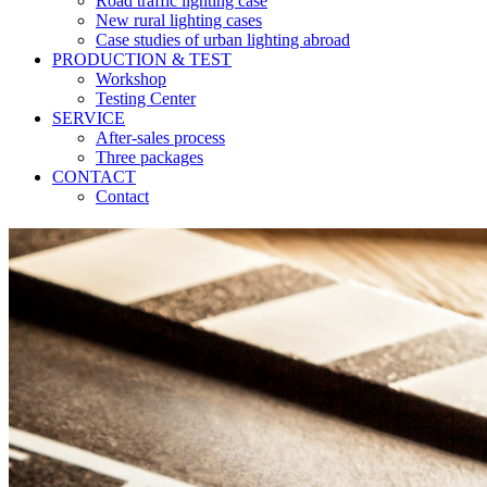
Road traffic lighting case
New rural lighting cases
Case studies of urban lighting abroad
PRODUCTION & TEST
Workshop
Testing Center
SERVICE
After-sales process
Three packages
CONTACT
Contact