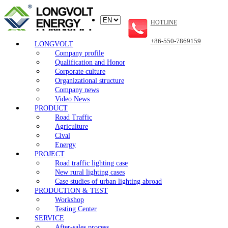
HOTLINE
+86-550-7869159
LONGVOLT
Company profile
Qualification and Honor
Corporate culture
Organizational structure
Company news
Video News
PRODUCT
Road Traffic
Agriculture
Cival
Energy
PROJECT
Road traffic lighting case
New rural lighting cases
Case studies of urban lighting abroad
PRODUCTION & TEST
Workshop
Testing Center
SERVICE
After-sales process