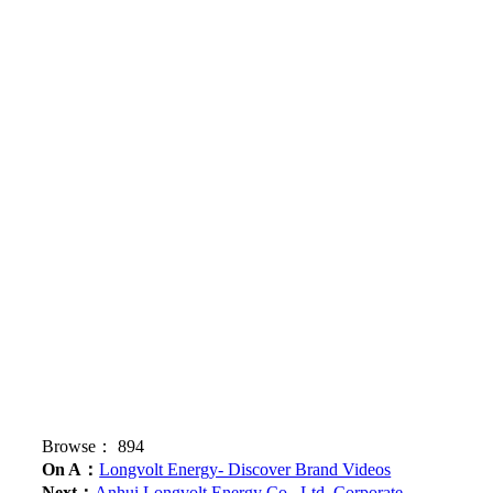
Browse：
894
On A：
Longvolt Energy- Discover Brand Videos
Next：
Anhui Longvolt Energy Co., Ltd. Corporate