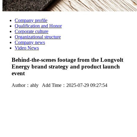
Company profile
Qualification and Honor
Corporate culture
Organizational structure
Company news
Video News
Behind-the-scenes footage from the Longvolt
Energy brand strategy and product launch
event
Author：
ahly
Add Time：2025-07-29 09:27:54