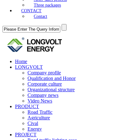
Three packages
CONTACT
Contact
Home
LONGVOLT
Company profile
Qualification and Honor
Corporate culture
Organizational structure
Company news
Video News
PRODUCT
Road Traffic
Agriculture
Cival
Energy
PROJECT