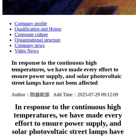
Company profile
Qualification and Honor
Corporate culture
Organizational structure
Company news
Video News
In response to the continuous high
temperatures, we have made every effort to
ensure power supply, and solar photovoltaic
street lamps have not been affected
Author：
朗越能源
Add Time：2025-07-29 09:12:09
In response to the continuous high
temperatures, we have made every
effort to ensure power supply, and
solar photovoltaic street lamps have