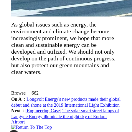
As global issues such as energy, the
environment and climate change become
increasingly prominent, we hope that more
clean and sustainable energy can be
developed and utilized. We should not only
develop on the path of continuous progress,
but also protect our green mountains and
clear waters.
Browse：
662
On A：
Longvolt Energy's new products made their global
debut and shone at the 2019 International Light Exhibition
Next：
[Engineering Case] The solar smart street lamps of
Langyue Energy illuminate the night sky of Endora
Airport