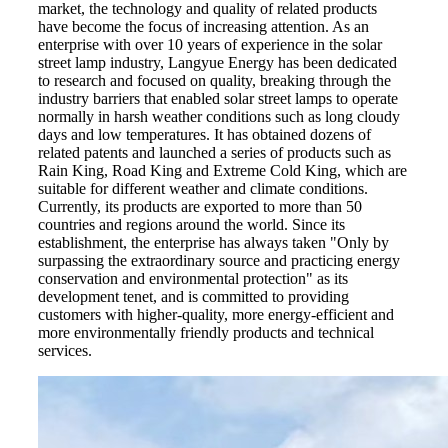
market, the technology and quality of related products
have become the focus of increasing attention. As an
enterprise with over 10 years of experience in the solar
street lamp industry, Langyue Energy has been dedicated
to research and focused on quality, breaking through the
industry barriers that enabled solar street lamps to operate
normally in harsh weather conditions such as long cloudy
days and low temperatures. It has obtained dozens of
related patents and launched a series of products such as
Rain King, Road King and Extreme Cold King, which are
suitable for different weather and climate conditions.
Currently, its products are exported to more than 50
countries and regions around the world. Since its
establishment, the enterprise has always taken "Only by
surpassing the extraordinary source and practicing energy
conservation and environmental protection" as its
development tenet, and is committed to providing
customers with higher-quality, more energy-efficient and
more environmentally friendly products and technical
services.