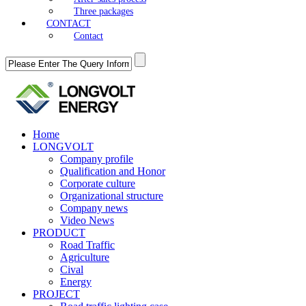
Three packages
CONTACT
Contact
Home
LONGVOLT
Company profile
Qualification and Honor
Corporate culture
Organizational structure
Company news
Video News
PRODUCT
Road Traffic
Agriculture
Cival
Energy
PROJECT