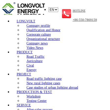
HOTLINE
+86-550-7869159
LONGVOLT
Company profile
Qualification and Honor
Corporate culture
Organizational structure
Company news
Video News
PRODUCT
Road Traffic
Agriculture
Cival
Energy
PROJECT
Road traffic lighting case
New rural lighting cases
Case studies of urban lighting abroad
PRODUCTION & TEST
Workshop
Testing Center
SERVICE
After-sales process