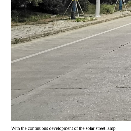
With the continuous development of the solar street lamp