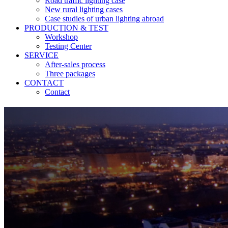
Road traffic lighting case
New rural lighting cases
Case studies of urban lighting abroad
PRODUCTION & TEST
Workshop
Testing Center
SERVICE
After-sales process
Three packages
CONTACT
Contact