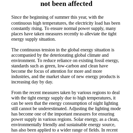
not been affected
Since the beginning of summer this year, with the
continuous high temperatures, the electricity load has been
constantly rising. To ensure normal power supply, many
places have taken measures recently to alleviate the tight
energy supply situation.
The continuous tension in the global energy situation is
accompanied by the deteriorating global climate and
environment. To reduce reliance on existing fossil energy,
standards such as green, low-carbon and clean have
become the focus of attention for more and more
industries, and the market share of new energy products is
increasing day by day.
From the recent measures taken by various regions to deal
with the tight energy supply due to high temperatures, it
can be seen that the energy consumption of night lighting
still cannot be underestimated. Adjusting the lighting mode
has become one of the important measures for ensuring
power supply in various regions. Solar energy, as a clean,
environmentally friendly and sustainable energy source,
has also been applied to a wider range of fields. In recent