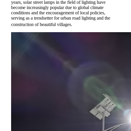
years, solar street lamps in the field of lighting have
become increasingly popular due to global climate
conditions and the encouragement of local policies,
serving as a trendsetter for urban road lighting and the
construction of beautiful villages.