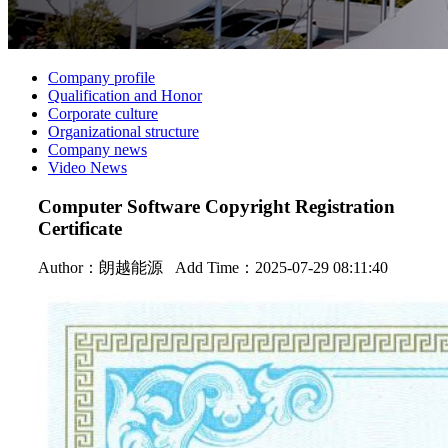
Company profile
Qualification and Honor
Corporate culture
Organizational structure
Company news
Video News
Computer Software Copyright Registration
Certificate
Author：
朗越能源
Add Time：2025-07-29 08:11:40