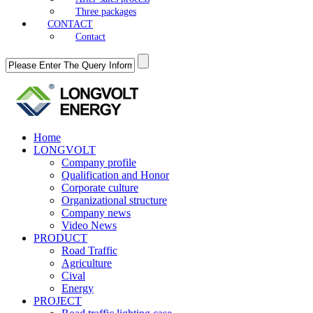
Three packages
CONTACT
Contact
Home
LONGVOLT
Company profile
Qualification and Honor
Corporate culture
Organizational structure
Company news
Video News
PRODUCT
Road Traffic
Agriculture
Cival
Energy
PROJECT