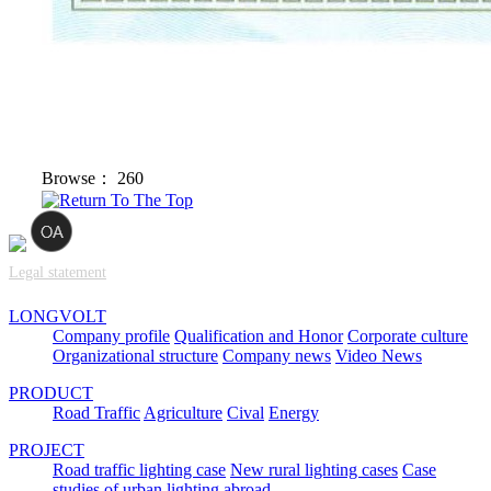
Browse：
260
Legal statement
LONGVOLT
Company profile
Qualification and Honor
Corporate culture
Organizational structure
Company news
Video News
PRODUCT
Road Traffic
Agriculture
Cival
Energy
PROJECT
Road traffic lighting case
New rural lighting cases
Case
studies of urban lighting abroad