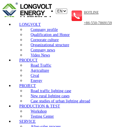
HOTLINE
+86-550-7869159
LONGVOLT
Company profile
Qualification and Honor
Corporate culture
Organizational structure
Company news
Video News
PRODUCT
Road Traffic
Agriculture
Cival
Energy
PROJECT
Road traffic lighting case
New rural lighting cases
Case studies of urban lighting abroad
PRODUCTION & TEST
Workshop
Testing Center
SERVICE
After-sales process