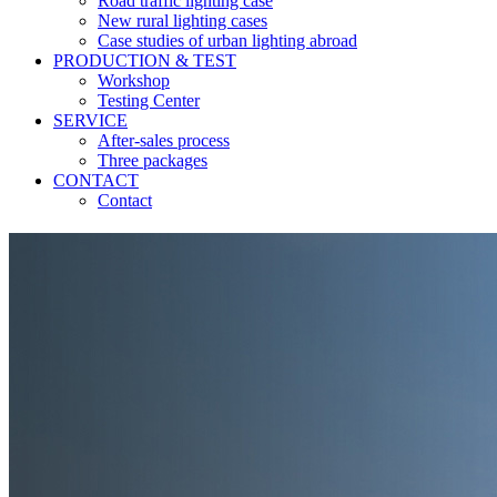
Road traffic lighting case
New rural lighting cases
Case studies of urban lighting abroad
PRODUCTION & TEST
Workshop
Testing Center
SERVICE
After-sales process
Three packages
CONTACT
Contact