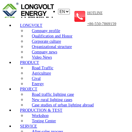
HOTLINE
+86-550-7869159
LONGVOLT
Company profile
Qualification and Honor
Corporate culture
Organizational structure
Company news
Video News
PRODUCT
Road Traffic
Agriculture
Cival
Energy
PROJECT
Road traffic lighting case
New rural lighting cases
Case studies of urban lighting abroad
PRODUCTION & TEST
Workshop
Testing Center
SERVICE
After-sales process