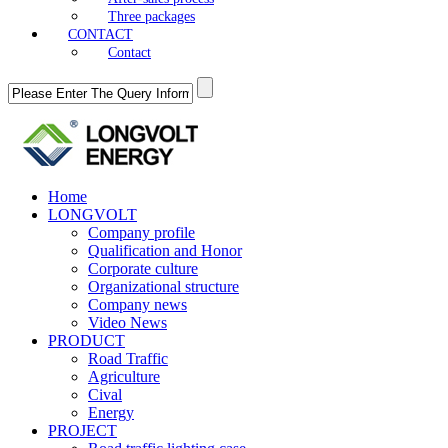
Three packages
CONTACT
Contact
Home
LONGVOLT
Company profile
Qualification and Honor
Corporate culture
Organizational structure
Company news
Video News
PRODUCT
Road Traffic
Agriculture
Cival
Energy
PROJECT