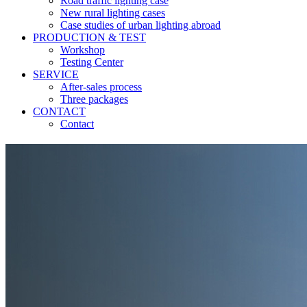
Road traffic lighting case
New rural lighting cases
Case studies of urban lighting abroad
PRODUCTION & TEST
Workshop
Testing Center
SERVICE
After-sales process
Three packages
CONTACT
Contact