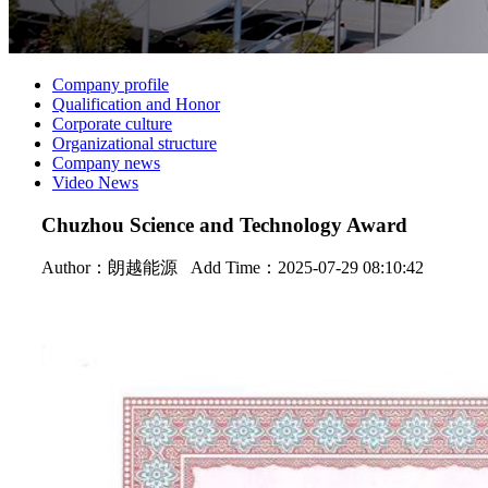
Company profile
Qualification and Honor
Corporate culture
Organizational structure
Company news
Video News
Chuzhou Science and Technology Award
Author：
朗越能源
Add Time：2025-07-29 08:10:42