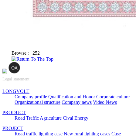
Browse：
252
Legal statement
LONGVOLT
Company profile
Qualification and Honor
Corporate culture
Organizational structure
Company news
Video News
PRODUCT
Road Traffic
Agriculture
Cival
Energy
PROJECT
Road traffic lighting case
New rural lighting cases
Case