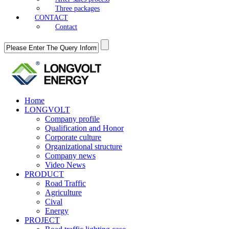
Three packages
CONTACT
Contact
Home
LONGVOLT
Company profile
Qualification and Honor
Corporate culture
Organizational structure
Company news
Video News
PRODUCT
Road Traffic
Agriculture
Cival
Energy
PROJECT