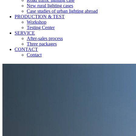
Road traffic lighting case
New rural lighting cases
Case studies of urban lighting abroad
PRODUCTION & TEST
Workshop
Testing Center
SERVICE
After-sales process
Three packages
CONTACT
Contact