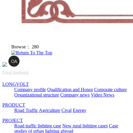
Browse：
280
Legal statement
LONGVOLT
Company profile
Qualification and Honor
Corporate culture
Organizational structure
Company news
Video News
PRODUCT
Road Traffic
Agriculture
Cival
Energy
PROJECT
Road traffic lighting case
New rural lighting cases
Case
studies of urban lighting abroad