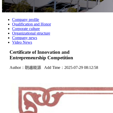
Company profile
Qualification and Honor
Corporate culture
Organizational structure
Company news
Video News
Certificate of Innovation and
Entrepreneurship Competition
Author：
朗越能源
Add Time：2025-07-29 08:12:58