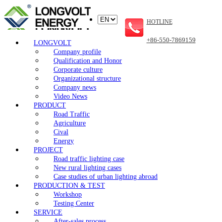
HOTLINE
+86-550-7869159
LONGVOLT
Company profile
Qualification and Honor
Corporate culture
Organizational structure
Company news
Video News
PRODUCT
Road Traffic
Agriculture
Cival
Energy
PROJECT
Road traffic lighting case
New rural lighting cases
Case studies of urban lighting abroad
PRODUCTION & TEST
Workshop
Testing Center
SERVICE
After-sales process