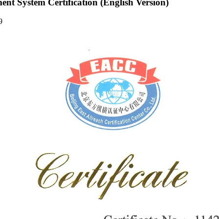
t System Certification (English Version)
39