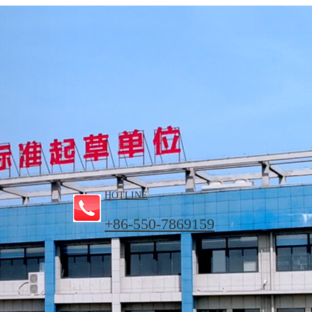
HOTLINE
+86-550-7869159