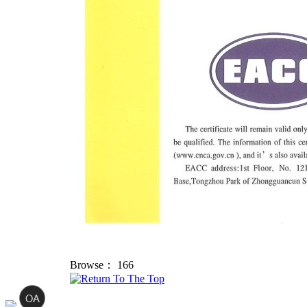
Browse：
166