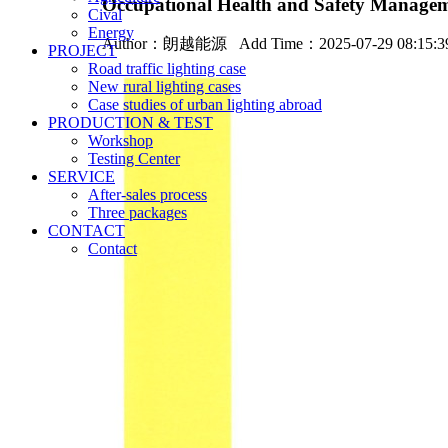
Occupational Health and Safety Managemen
Cival
Energy
Author：
朗越能源
Add Time：2025-07-29 08:15:
PROJECT
Road traffic lighting case
New rural lighting cases
Case studies of urban lighting abroad
PRODUCTION & TEST
Workshop
Testing Center
SERVICE
After-sales process
Three packages
CONTACT
Contact