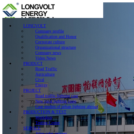
LONGVOLT
Company profile
Qualification and Honor
Corporate culture
Organizational structure
Company news
Video News
PRODUCT
Road Traffic
Agriculture
Cival
Energy
PROJECT
Road traffic lighting case
New rural lighting cases
Case studies of urban lighting abroad
PRODUCTION & TEST
Workshop
Testing Center
SERVICE
After-sales process