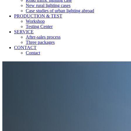
Road traffic lighting case
New rural lighting cases
Case studies of urban lighting abroad
PRODUCTION & TEST
Workshop
Testing Center
SERVICE
After-sales process
Three packages
CONTACT
Contact