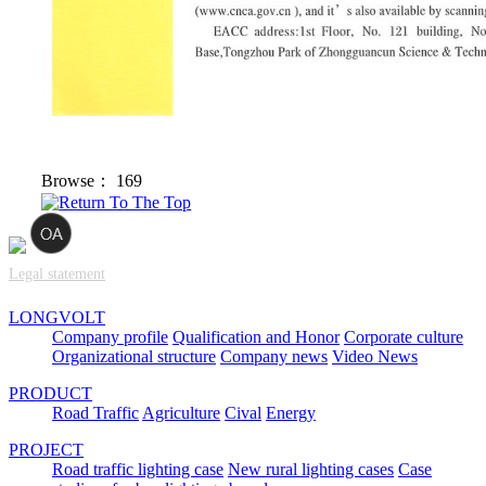
Browse：
169
Legal statement
LONGVOLT
Company profile
Qualification and Honor
Corporate culture
Organizational structure
Company news
Video News
PRODUCT
Road Traffic
Agriculture
Cival
Energy
PROJECT
Road traffic lighting case
New rural lighting cases
Case