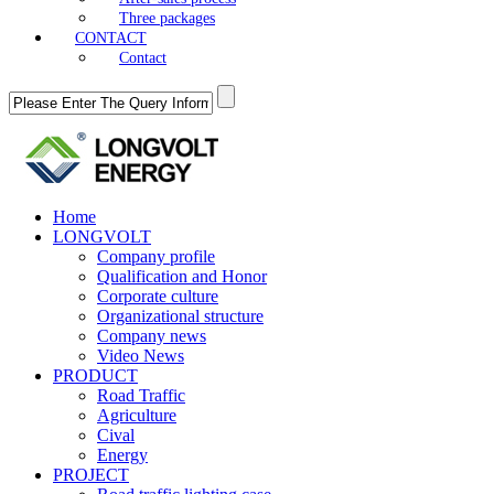
Three packages
CONTACT
Contact
Home
LONGVOLT
Company profile
Qualification and Honor
Corporate culture
Organizational structure
Company news
Video News
PRODUCT
Road Traffic
Agriculture
Cival
Energy
PROJECT