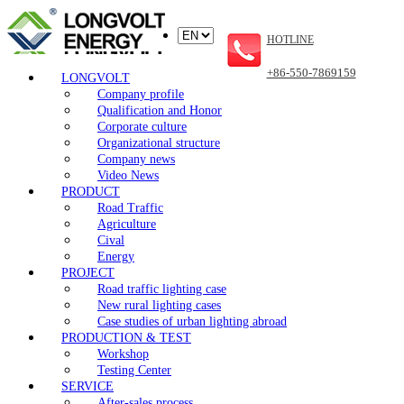
HOTLINE
+86-550-7869159
LONGVOLT
Company profile
Qualification and Honor
Corporate culture
Organizational structure
Company news
Video News
PRODUCT
Road Traffic
Agriculture
Cival
Energy
PROJECT
Road traffic lighting case
New rural lighting cases
Case studies of urban lighting abroad
PRODUCTION & TEST
Workshop
Testing Center
SERVICE
After-sales process