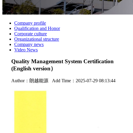
Company profile
Qualification and Honor
Corporate culture
Organizational structure
Company news
Video News
Quality Management System Certification
(English version）
Author：
朗越能源
Add Time：2025-07-29 08:13:44