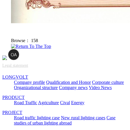
Browse：
158
Legal statement
LONGVOLT
Company profile
Qualification and Honor
Corporate culture
Organizational structure
Company news
Video News
PRODUCT
Road Traffic
Agriculture
Cival
Energy
PROJECT
Road traffic lighting case
New rural lighting cases
Case
studies of urban lighting abroad