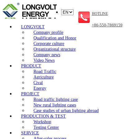
HOTLINE
+86-550-7869159
LONGVOLT
Company profile
Qualification and Honor
Corporate culture
Organizational structure
Company news
Video News
PRODUCT
Road Traffic
Agriculture
Cival
Energy
PROJECT
Road traffic lighting case
New rural lighting cases
Case studies of urban lighting abroad
PRODUCTION & TEST
Workshop
Testing Center
SERVICE
After-sales process