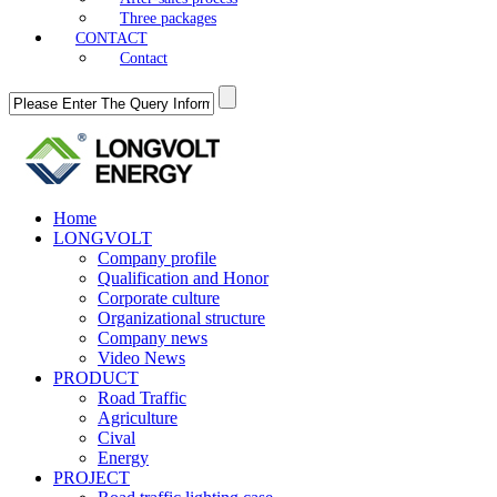
Three packages
CONTACT
Contact
Home
LONGVOLT
Company profile
Qualification and Honor
Corporate culture
Organizational structure
Company news
Video News
PRODUCT
Road Traffic
Agriculture
Cival
Energy
PROJECT