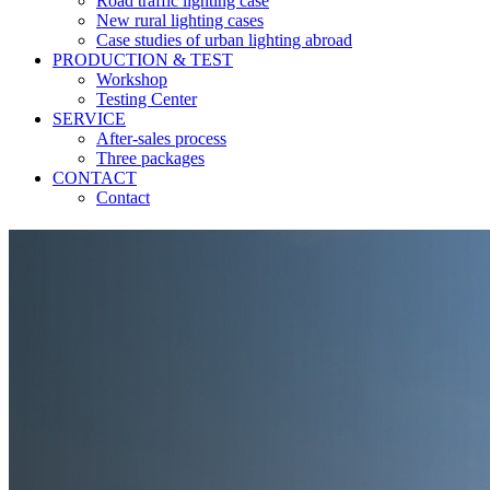
Road traffic lighting case
New rural lighting cases
Case studies of urban lighting abroad
PRODUCTION & TEST
Workshop
Testing Center
SERVICE
After-sales process
Three packages
CONTACT
Contact