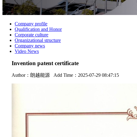
Company profile
Qualification and Honor
Corporate culture
Organizational structure
Company news
Video News
Invention patent certificate
Author：
朗越能源
Add Time：2025-07-29 08:47:15