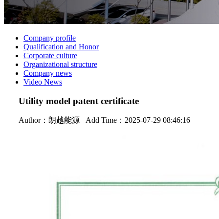
Company profile
Qualification and Honor
Corporate culture
Organizational structure
Company news
Video News
Utility model patent certificate
Author：
朗越能源
Add Time：2025-07-29 08:46:16