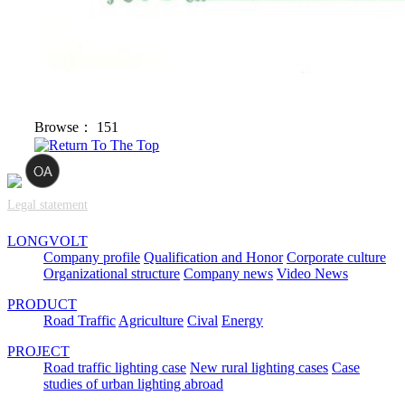
Browse：
151
Legal statement
LONGVOLT
Company profile
Qualification and Honor
Corporate culture
Organizational structure
Company news
Video News
PRODUCT
Road Traffic
Agriculture
Cival
Energy
PROJECT
Road traffic lighting case
New rural lighting cases
Case
studies of urban lighting abroad