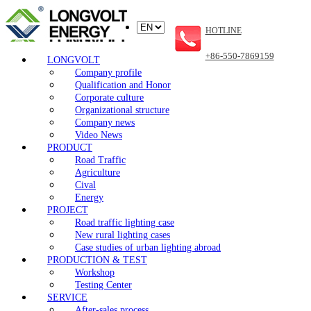
HOTLINE
+86-550-7869159
LONGVOLT
Company profile
Qualification and Honor
Corporate culture
Organizational structure
Company news
Video News
PRODUCT
Road Traffic
Agriculture
Cival
Energy
PROJECT
Road traffic lighting case
New rural lighting cases
Case studies of urban lighting abroad
PRODUCTION & TEST
Workshop
Testing Center
SERVICE
After-sales process