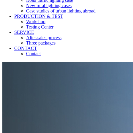
Road traffic lighting case
New rural lighting cases
Case studies of urban lighting abroad
PRODUCTION & TEST
Workshop
Testing Center
SERVICE
After-sales process
Three packages
CONTACT
Contact