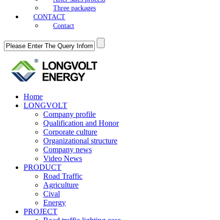
Three packages
CONTACT
Contact
Home
LONGVOLT
Company profile
Qualification and Honor
Corporate culture
Organizational structure
Company news
Video News
PRODUCT
Road Traffic
Agriculture
Cival
Energy
PROJECT