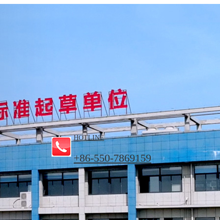
HOTLINE
+86-550-7869159