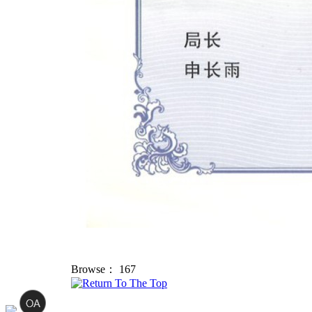
Browse：
167