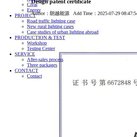
Design patent certificate
Cival
Energy
Author：
朗越能源
Add Time：2025-07-29 08:47:
PROJECT
Road traffic lighting case
New rural lighting cases
Case studies of urban lighting abroad
PRODUCTION & TEST
Workshop
Testing Center
SERVICE
After-sales process
Three packages
CONTACT
Contact