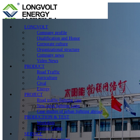
LONGVOLT
Company profile
Qualification and Honor
Corporate culture
Organizational structure
Company news
Video News
PRODUCT
Road Traffic
Agriculture
Cival
Energy
PROJECT
Road traffic lighting case
New rural lighting cases
Case studies of urban lighting abroad
PRODUCTION & TEST
Workshop
Testing Center
SERVICE
After-sales process