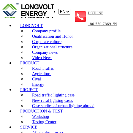
HOTLINE
+86-550-7869159
LONGVOLT
Company profile
Qualification and Honor
Corporate culture
Organizational structure
Company news
Video News
PRODUCT
Road Traffic
Agriculture
Cival
Energy
PROJECT
Road traffic lighting case
New rural lighting cases
Case studies of urban lighting abroad
PRODUCTION & TEST
Workshop
Testing Center
SERVICE
After-sales process