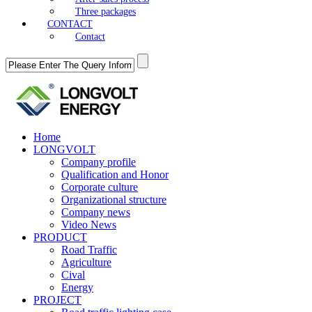
Three packages
CONTACT
Contact
Home
LONGVOLT
Company profile
Qualification and Honor
Corporate culture
Organizational structure
Company news
Video News
PRODUCT
Road Traffic
Agriculture
Cival
Energy
PROJECT