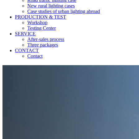
Road traffic lighting case
New rural lighting cases
Case studies of urban lighting abroad
PRODUCTION & TEST
Workshop
Testing Center
SERVICE
After-sales process
Three packages
CONTACT
Contact