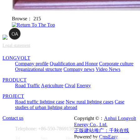
Browse：
215
Legal statement
LONGVOLT
Company profile
Qualification and Honor
Corporate culture
Organizational structure
Company news
Video News
PRODUCT
Road Traffic
Agriculture
Cival
Energy
PROJECT
Road traffic lighting case
New rural lighting cases
Case
studies of urban lighting abroad
Contact us
Copyright ©：
Anhui Longvolt
Energy Co., Ltd.
Telephone: +86-550-7869159
正版建站推广：千秋在线
Powered by
CmsEasy
Tel
Sms
Home
Product
Message