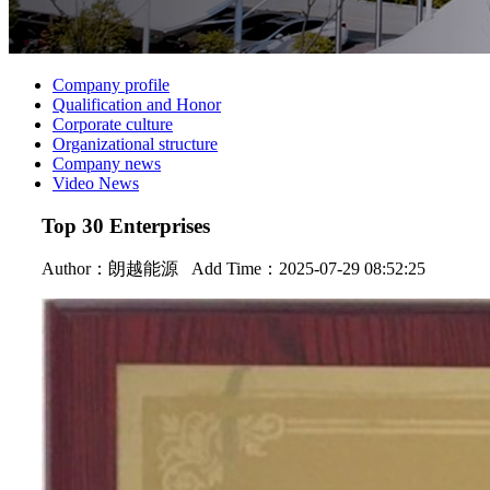
Company profile
Qualification and Honor
Corporate culture
Organizational structure
Company news
Video News
Top 30 Enterprises
Author：
朗越能源
Add Time：2025-07-29 08:52:25