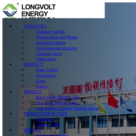
LONGVOLT
Company profile
Qualification and Honor
Corporate culture
Organizational structure
Company news
Video News
PRODUCT
Road Traffic
Agriculture
Cival
Energy
PROJECT
Road traffic lighting case
New rural lighting cases
Case studies of urban lighting abroad
PRODUCTION & TEST
Workshop
Testing Center
SERVICE
After-sales process