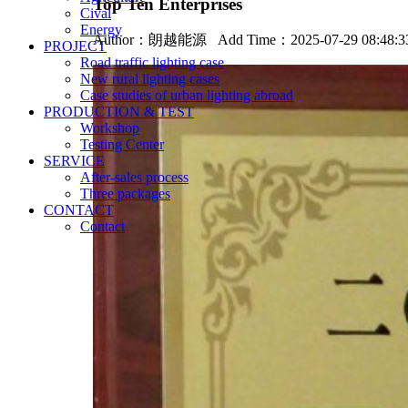
Top Ten Enterprises
Cival
Energy
Author：
朗越能源
Add Time：2025-07-29 08:48:
PROJECT
Road traffic lighting case
New rural lighting cases
Case studies of urban lighting abroad
PRODUCTION & TEST
Workshop
Testing Center
SERVICE
After-sales process
Three packages
CONTACT
Contact