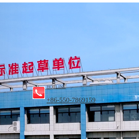
HOTLINE
+86-550-7869159