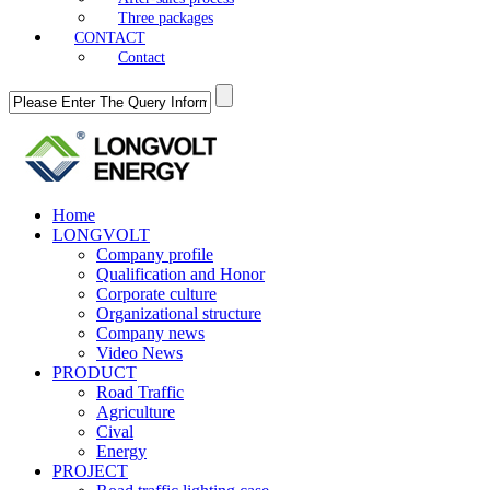
Three packages
CONTACT
Contact
Home
LONGVOLT
Company profile
Qualification and Honor
Corporate culture
Organizational structure
Company news
Video News
PRODUCT
Road Traffic
Agriculture
Cival
Energy
PROJECT