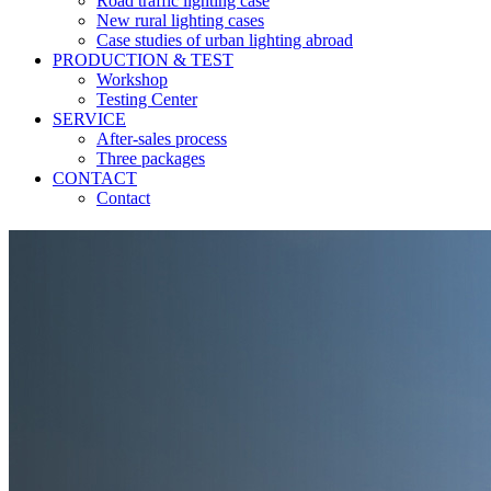
Road traffic lighting case
New rural lighting cases
Case studies of urban lighting abroad
PRODUCTION & TEST
Workshop
Testing Center
SERVICE
After-sales process
Three packages
CONTACT
Contact