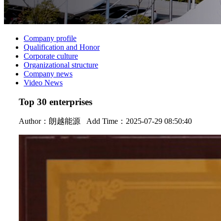
Company profile
Qualification and Honor
Corporate culture
Organizational structure
Company news
Video News
Top 30 enterprises
Author：
朗越能源
Add Time：2025-07-29 08:50:40