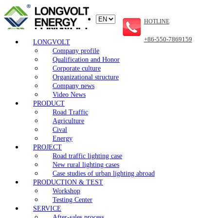
HOTLINE
+86-550-7869159
LONGVOLT
Company profile
Qualification and Honor
Corporate culture
Organizational structure
Company news
Video News
PRODUCT
Road Traffic
Agriculture
Cival
Energy
PROJECT
Road traffic lighting case
New rural lighting cases
Case studies of urban lighting abroad
PRODUCTION & TEST
Workshop
Testing Center
SERVICE
After-sales process