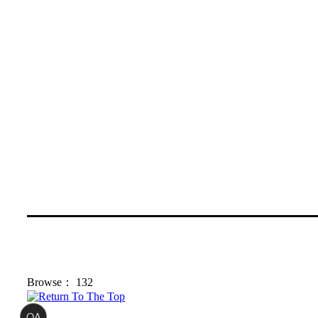
Browse：
132