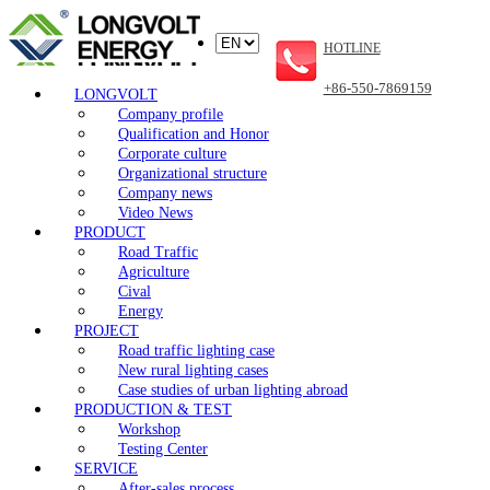
HOTLINE
+86-550-7869159
LONGVOLT
Company profile
Qualification and Honor
Corporate culture
Organizational structure
Company news
Video News
PRODUCT
Road Traffic
Agriculture
Cival
Energy
PROJECT
Road traffic lighting case
New rural lighting cases
Case studies of urban lighting abroad
PRODUCTION & TEST
Workshop
Testing Center
SERVICE
After-sales process