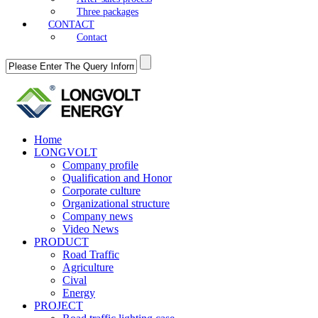
Three packages
CONTACT
Contact
Home
LONGVOLT
Company profile
Qualification and Honor
Corporate culture
Organizational structure
Company news
Video News
PRODUCT
Road Traffic
Agriculture
Cival
Energy
PROJECT