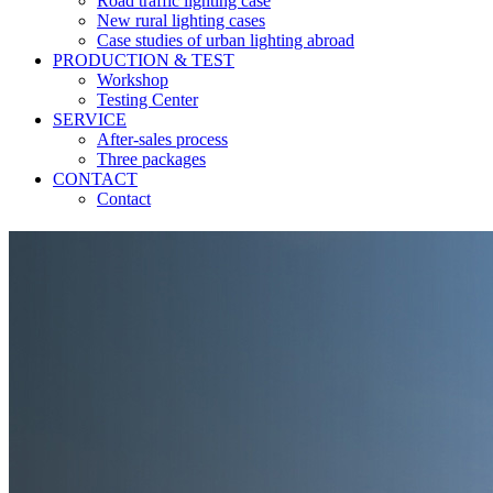
Road traffic lighting case
New rural lighting cases
Case studies of urban lighting abroad
PRODUCTION & TEST
Workshop
Testing Center
SERVICE
After-sales process
Three packages
CONTACT
Contact