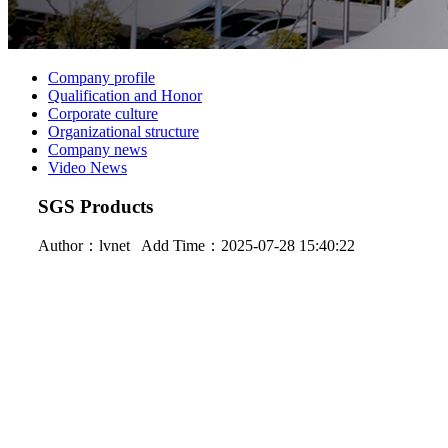
Company profile
Qualification and Honor
Corporate culture
Organizational structure
Company news
Video News
SGS Products
Author：
lvnet
Add Time：2025-07-28 15:40:22