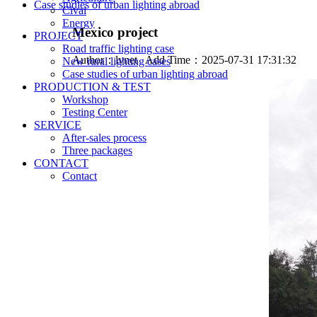
Case studies of urban lighting abroad
Cival
Energy
Mexico project
PROJECT
Road traffic lighting case
Author：
lvnet
Add Time：2025-07-31 17:31:32
New rural lighting cases
Case studies of urban lighting abroad
PRODUCTION & TEST
Workshop
Testing Center
SERVICE
After-sales process
Three packages
CONTACT
Contact