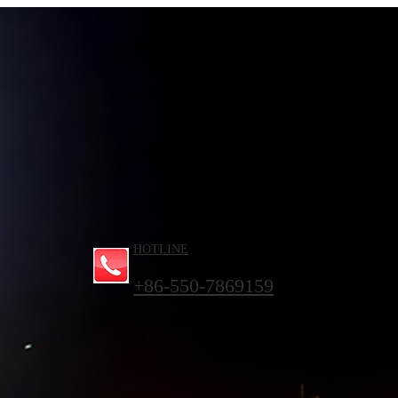
HOTLINE
+86-550-7869159