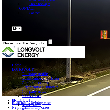
Three packages
CONTACT
Contact
Home
LONGVOLT
Company profile
Qualification and Honor
Corporate culture
Organizational structure
Company news
Video News
PRODUCT
Road traffic lighting case
Road Traffic
New rural lighting cases
Agriculture