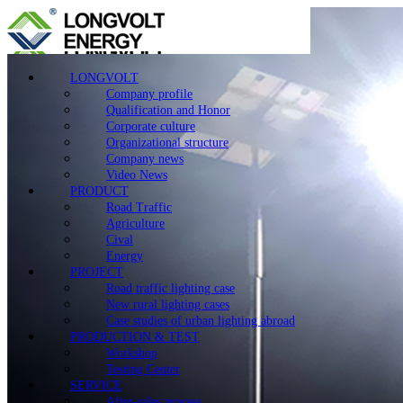
LONGVOLT
Company profile
Qualification and Honor
Corporate culture
Organizational structure
Company news
Video News
PRODUCT
Road Traffic
Agriculture
Cival
Energy
PROJECT
Road traffic lighting case
New rural lighting cases
Case studies of urban lighting abroad
PRODUCTION & TEST
Workshop
Testing Center
SERVICE
After-sales process