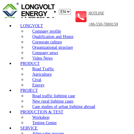
HOTLINE
+86-550-7869159
LONGVOLT
Company profile
Qualification and Honor
Corporate culture
Organizational structure
Company news
Video News
PRODUCT
Road Traffic
Agriculture
Cival
Energy
PROJECT
Road traffic lighting case
New rural lighting cases
Case studies of urban lighting abroad
PRODUCTION & TEST
Workshop
Testing Center
SERVICE
After-sales process