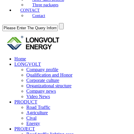
Three packages
CONTACT
Contact
Home
LONGVOLT
Company profile
Qualification and Honor
Corporate culture
Organizational structure
Company news
Video News
PRODUCT
Road Traffic
Agriculture
Cival
Energy
PROJECT