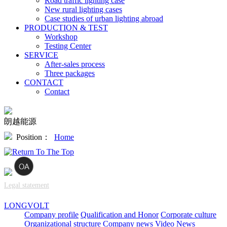
Road traffic lighting case
New rural lighting cases
Case studies of urban lighting abroad
PRODUCTION & TEST
Workshop
Testing Center
SERVICE
After-sales process
Three packages
CONTACT
Contact
朗越能源
Position：
Home
Legal statement
LONGVOLT
Company profile
Qualification and Honor
Corporate culture
Organizational structure
Company news
Video News