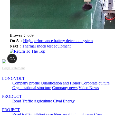
Browse：
659
On A：
High-performance battery detection system
Next：
Thermal shock test equipment
Legal statement
LONGVOLT
Company profile
Qualification and Honor
Corporate culture
Organizational structure
Company news
Video News
PRODUCT
Road Traffic
Agriculture
Cival
Energy
PROJECT
Road traffic lighting case
New rural lighting cases
Case