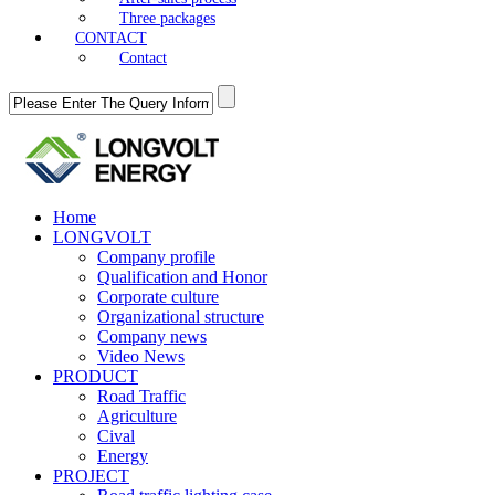
Three packages
CONTACT
Contact
Home
LONGVOLT
Company profile
Qualification and Honor
Corporate culture
Organizational structure
Company news
Video News
PRODUCT
Road Traffic
Agriculture
Cival
Energy
PROJECT