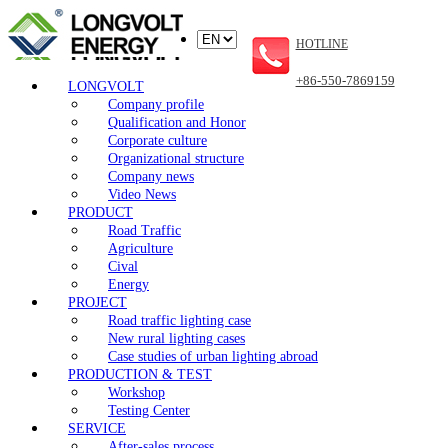
HOTLINE
+86-550-7869159
LONGVOLT
Company profile
Qualification and Honor
Corporate culture
Organizational structure
Company news
Video News
PRODUCT
Road Traffic
Agriculture
Cival
Energy
PROJECT
Road traffic lighting case
New rural lighting cases
Case studies of urban lighting abroad
PRODUCTION & TEST
Workshop
Testing Center
SERVICE
After-sales process