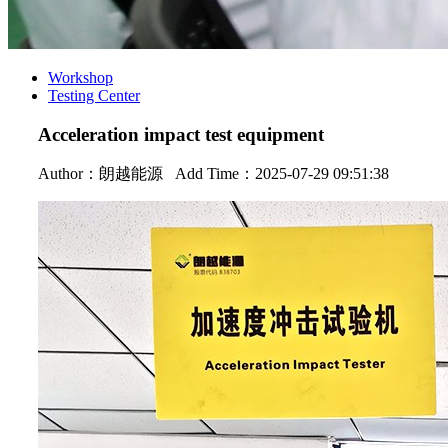
Workshop
Testing Center
Acceleration impact test equipment
Author：
朗越能源
Add Time：2025-07-29 09:51:38