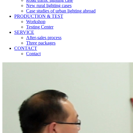
Road traffic lighting case
New rural lighting cases
Case studies of urban lighting abroad
PRODUCTION & TEST
Workshop
Testing Center
SERVICE
After-sales process
Three packages
CONTACT
Contact