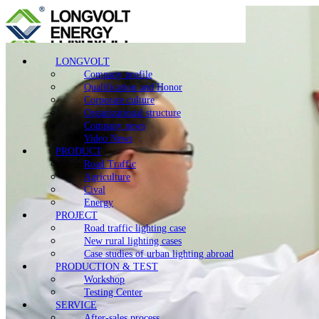
LONGVOLT
Company profile
Qualification and Honor
Corporate culture
Organizational structure
Company news
Video News
PRODUCT
Road Traffic
Agriculture
Cival
Energy
PROJECT
Road traffic lighting case
New rural lighting cases
Case studies of urban lighting abroad
PRODUCTION & TEST
Workshop
Testing Center
SERVICE
After-sales process