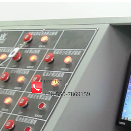
HOTLINE
+86-550-7869159