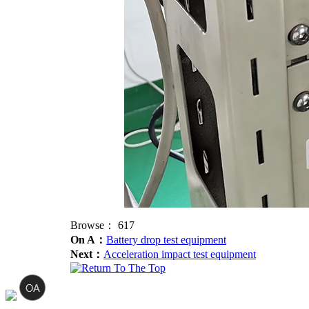
Browse：
617
On A：
Battery drop test equipment
Next：
Acceleration impact test equipment