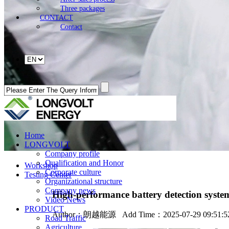
Three packages
CONTACT
Contact
Home
LONGVOLT
Company profile
Qualification and Honor
Workshop
Corporate culture
Testing Center
Organizational structure
Company news
High-performance battery detection syste
Video News
PRODUCT
Author：
朗越能源
Add Time：2025-07-29 09:51:
Road Traffic
Agriculture