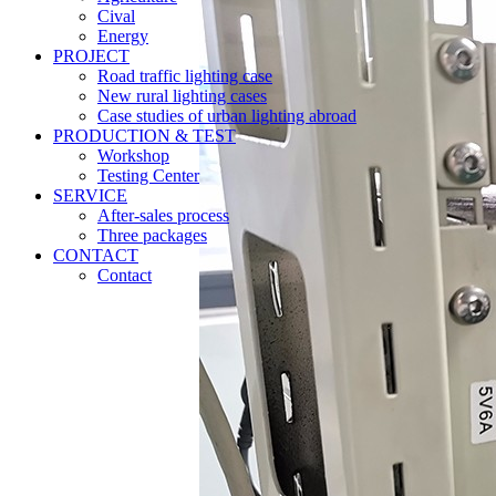
Cival
Energy
PROJECT
Road traffic lighting case
New rural lighting cases
Case studies of urban lighting abroad
PRODUCTION & TEST
Workshop
Testing Center
SERVICE
After-sales process
Three packages
CONTACT
Contact