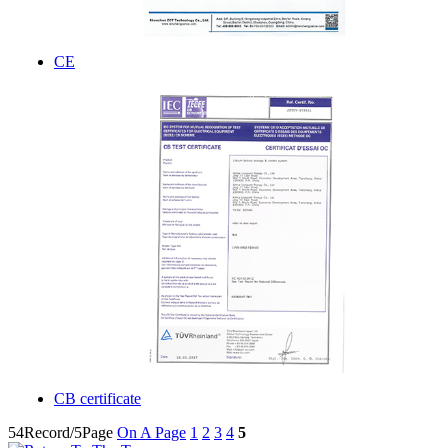
CE
CB certificate
54Record/5Page
On A Page
1
2
3
4
5