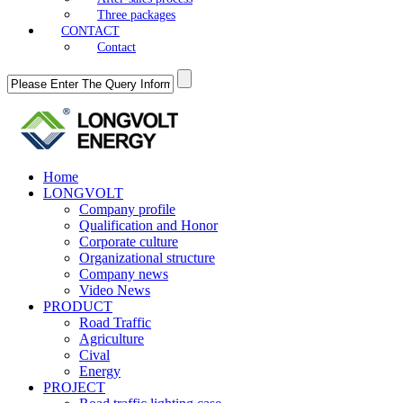
Three packages
CONTACT
Contact
Home
LONGVOLT
Company profile
Qualification and Honor
Corporate culture
Organizational structure
Company news
Video News
PRODUCT
Road Traffic
Agriculture
Cival
Energy
PROJECT