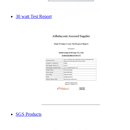
30 watt Test Report
SGS Products