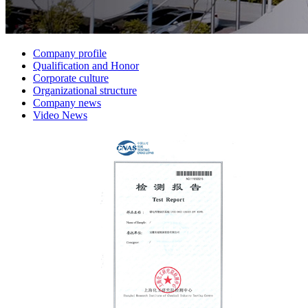
Company profile
Qualification and Honor
Corporate culture
Organizational structure
Company news
Video News