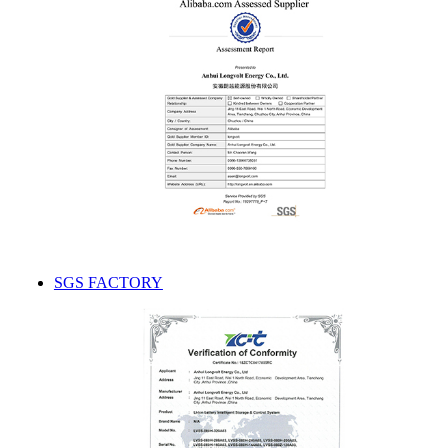
SGS FACTORY