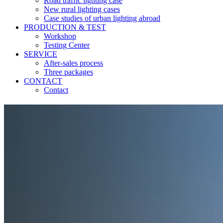
Road traffic lighting case
New rural lighting cases
Case studies of urban lighting abroad
PRODUCTION & TEST
Workshop
Testing Center
SERVICE
After-sales process
Three packages
CONTACT
Contact