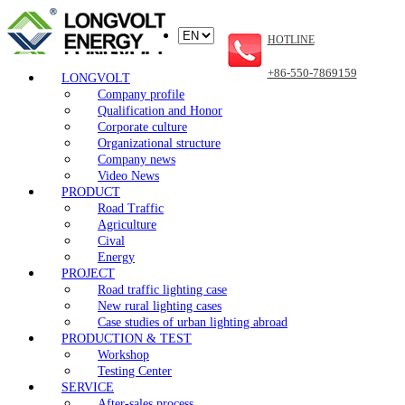
HOTLINE
+86-550-7869159
LONGVOLT
Company profile
Qualification and Honor
Corporate culture
Organizational structure
Company news
Video News
PRODUCT
Road Traffic
Agriculture
Cival
Energy
PROJECT
Road traffic lighting case
New rural lighting cases
Case studies of urban lighting abroad
PRODUCTION & TEST
Workshop
Testing Center
SERVICE
After-sales process