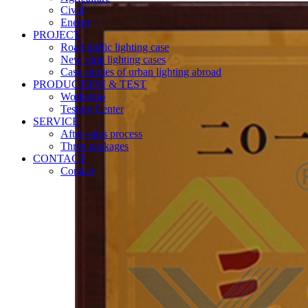
Cival
Energy
PROJECT
Road traffic lighting case
New rural lighting cases
Case studies of urban lighting abroad
PRODUCTION & TEST
Workshop
Testing Center
SERVICE
After-sales process
Three packages
CONTACT
Contact