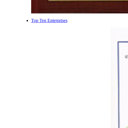
Top Ten Enterprises