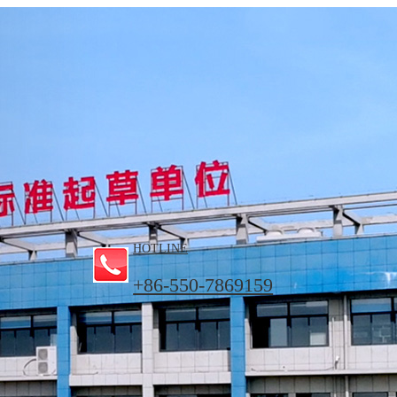
HOTLINE
+86-550-7869159