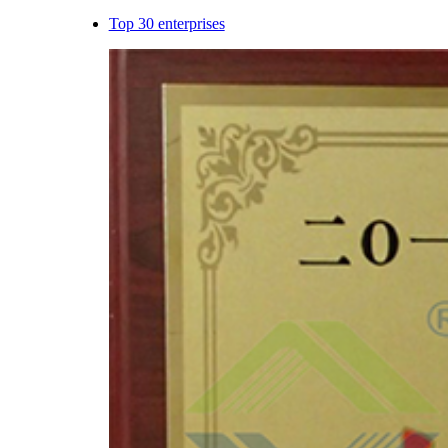
Top 30 enterprises