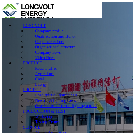
LONGVOLT
Company profile
Qualification and Honor
Corporate culture
Organizational structure
Company news
Video News
PRODUCT
Road Traffic
Agriculture
Cival
Energy
PROJECT
Road traffic lighting case
New rural lighting cases
Case studies of urban lighting abroad
PRODUCTION & TEST
Workshop
Testing Center
SERVICE
After-sales process