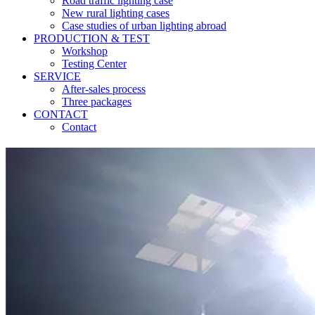
Road traffic lighting case
New rural lighting cases
Case studies of urban lighting abroad
PRODUCTION & TEST
Workshop
Testing Center
SERVICE
After-sales process
Three packages
CONTACT
Contact