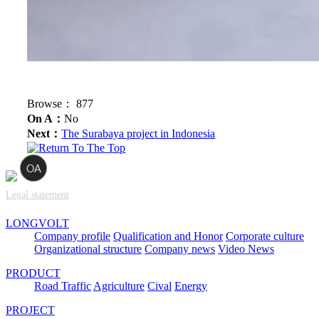
Browse：
877
On A：
No
Next：
The Surabaya project in Indonesia
Legal statement
LONGVOLT
Company profile
Qualification and Honor
Corporate culture
Organizational structure
Company news
Video News
PRODUCT
Road Traffic
Agriculture
Cival
Energy
PROJECT