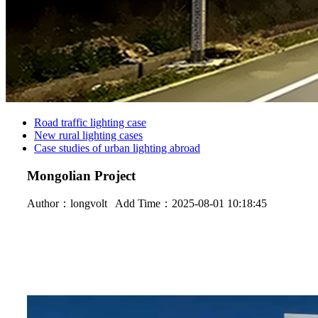
Road traffic lighting case
New rural lighting cases
Case studies of urban lighting abroad
Mongolian Project
Author：
longvolt
Add Time：2025-08-01 10:18:45