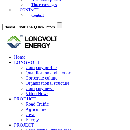
Three packages
CONTACT
Contact
Home
LONGVOLT
Company profile
Qualification and Honor
Corporate culture
Organizational structure
Company news
Video News
PRODUCT
Road Traffic
Agriculture
Cival
Energy
PROJECT