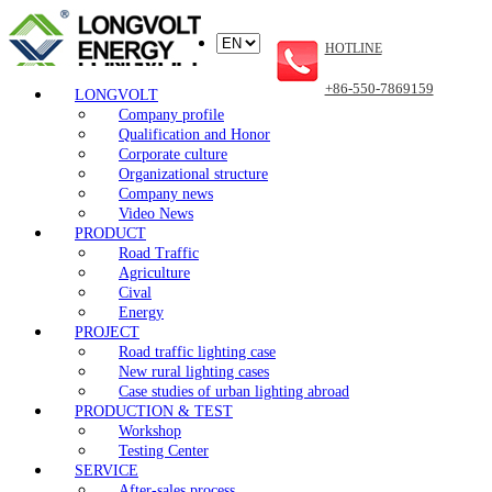
HOTLINE
+86-550-7869159
LONGVOLT
Company profile
Qualification and Honor
Corporate culture
Organizational structure
Company news
Video News
PRODUCT
Road Traffic
Agriculture
Cival
Energy
PROJECT
Road traffic lighting case
New rural lighting cases
Case studies of urban lighting abroad
PRODUCTION & TEST
Workshop
Testing Center
SERVICE
After-sales process