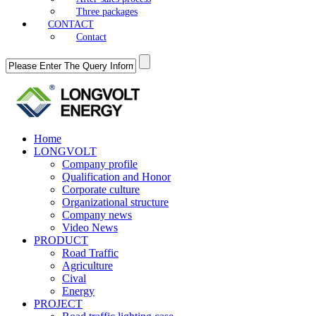
Three packages
CONTACT
Contact
Home
LONGVOLT
Company profile
Qualification and Honor
Corporate culture
Organizational structure
Company news
Video News
PRODUCT
Road Traffic
Agriculture
Cival
Energy
PROJECT