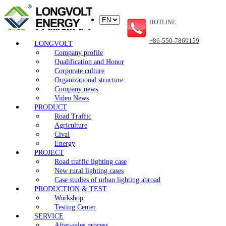
HOTLINE
+86-550-7869159
LONGVOLT
Company profile
Qualification and Honor
Corporate culture
Organizational structure
Company news
Video News
PRODUCT
Road Traffic
Agriculture
Cival
Energy
PROJECT
Road traffic lighting case
New rural lighting cases
Case studies of urban lighting abroad
PRODUCTION & TEST
Workshop
Testing Center
SERVICE
After-sales process