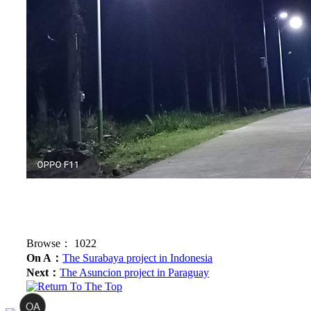
Browse：
1022
On A：
The Surabaya project in Indonesia
Next：
The Asuncion project in Paraguay