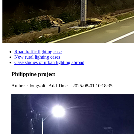
Road traffic lighting case
New rural lighting cases
Case studies of urban lighting abroad
Philippine project
Author：
longvolt
Add Time：2025-08-01 10:18:35