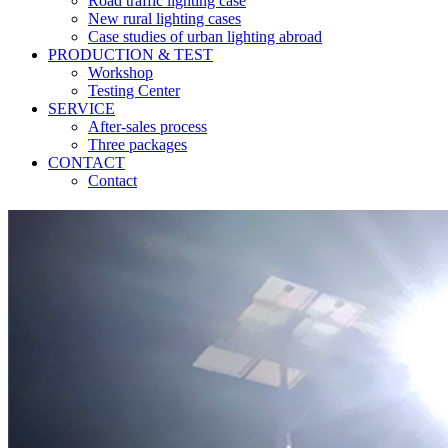
Road traffic lighting case
New rural lighting cases
Case studies of urban lighting abroad
PRODUCTION & TEST
Workshop
Testing Center
SERVICE
After-sales process
Three packages
CONTACT
Contact