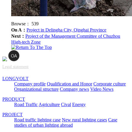
Browse：
539
On A：
Project in Delingha City, Qinghai Province
Next：
Project of the Management Committee of Chuzhou
High-tech Zone
Legal statement
LONGVOLT
Company profile
Qualification and Honor
Corporate culture
Organizational structure
Company news
Video News
PRODUCT
Road Traffic
Agriculture
Cival
Energy
PROJECT
Road traffic lighting case
New rural lighting cases
Case
studies of urban lighting abroad