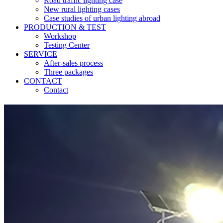
Road traffic lighting case
New rural lighting cases
Case studies of urban lighting abroad
PRODUCTION & TEST
Workshop
Testing Center
SERVICE
After-sales process
Three packages
CONTACT
Contact