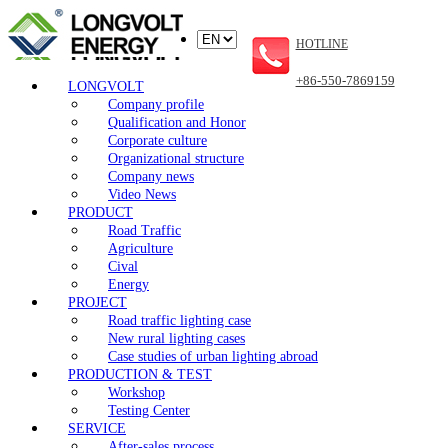
HOTLINE
+86-550-7869159
LONGVOLT
Company profile
Qualification and Honor
Corporate culture
Organizational structure
Company news
Video News
PRODUCT
Road Traffic
Agriculture
Cival
Energy
PROJECT
Road traffic lighting case
New rural lighting cases
Case studies of urban lighting abroad
PRODUCTION & TEST
Workshop
Testing Center
SERVICE
After-sales process