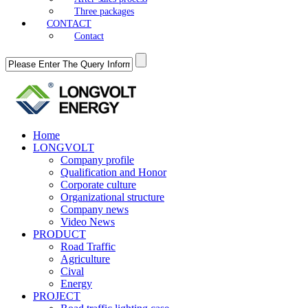
Three packages
CONTACT
Contact
Home
LONGVOLT
Company profile
Qualification and Honor
Corporate culture
Organizational structure
Company news
Video News
PRODUCT
Road Traffic
Agriculture
Cival
Energy
PROJECT