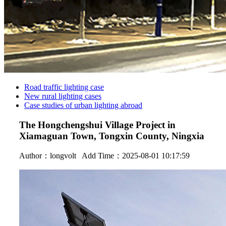
Road traffic lighting case
New rural lighting cases
Case studies of urban lighting abroad
The Hongchengshui Village Project in
Xiamaguan Town, Tongxin County, Ningxia
Author：
longvolt
Add Time：2025-08-01 10:17:59