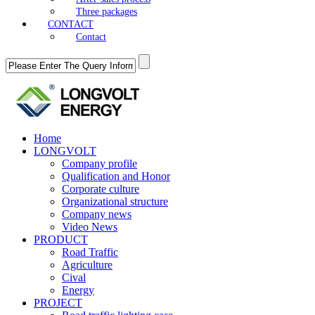
Three packages
CONTACT
Contact
Home
LONGVOLT
Company profile
Qualification and Honor
Corporate culture
Organizational structure
Company news
Video News
PRODUCT
Road Traffic
Agriculture
Cival
Energy
PROJECT