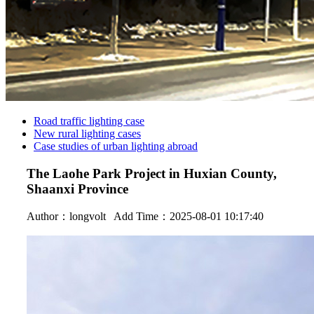
Road traffic lighting case
New rural lighting cases
Case studies of urban lighting abroad
The Laohe Park Project in Huxian County,
Shaanxi Province
Author：
longvolt
Add Time：2025-08-01 10:17:40