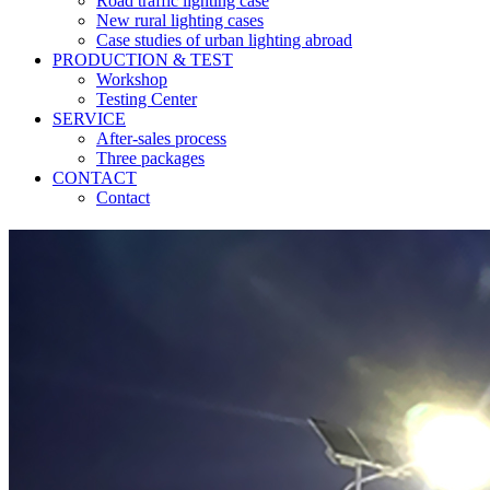
Road traffic lighting case
New rural lighting cases
Case studies of urban lighting abroad
PRODUCTION & TEST
Workshop
Testing Center
SERVICE
After-sales process
Three packages
CONTACT
Contact