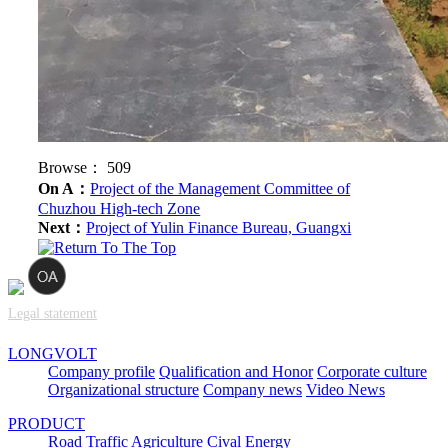
Browse：
509
On A：
Project of the Management Committee of
Chuzhou High-tech Zone
Next：
Project of Yulin Finance Bureau, Guangxi
Legal statement
LONGVOLT
Company profile
Qualification and Honor
Corporate culture
Organizational structure
Company news
Video News
PRODUCT
Road Traffic
Agriculture
Cival
Energy