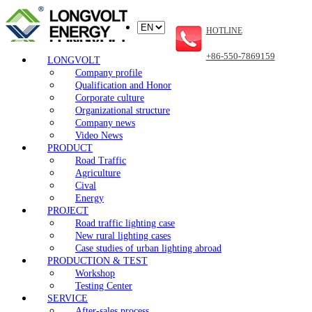
HOTLINE
+86-550-7869159
LONGVOLT
Company profile
Qualification and Honor
Corporate culture
Organizational structure
Company news
Video News
PRODUCT
Road Traffic
Agriculture
Cival
Energy
PROJECT
Road traffic lighting case
New rural lighting cases
Case studies of urban lighting abroad
PRODUCTION & TEST
Workshop
Testing Center
SERVICE
After-sales process