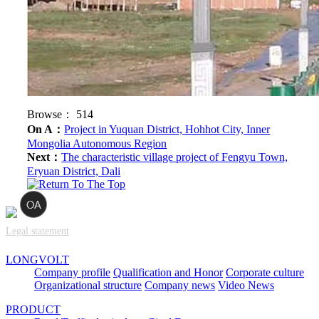
Browse：
514
On A：
Project in Yuquan District, Hohhot City, Inner
Mongolia Autonomous Region
Next：
The characteristic village project of Fengyu Town,
Eryuan District, Dali
Legal statement
LONGVOLT
Company profile
Qualification and Honor
Corporate culture
Organizational structure
Company news
Video News
PRODUCT