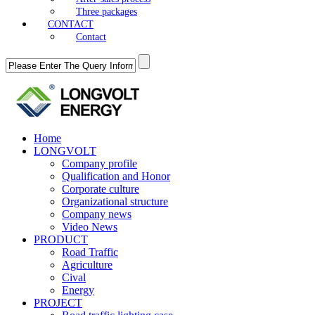
Three packages
CONTACT
Contact
Home
LONGVOLT
Company profile
Qualification and Honor
Corporate culture
Organizational structure
Company news
Video News
PRODUCT
Road Traffic
Agriculture
Cival
Energy
PROJECT