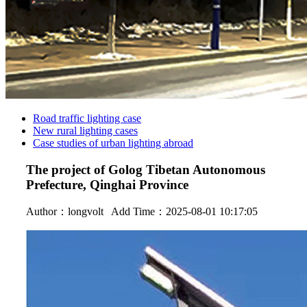
Road traffic lighting case
New rural lighting cases
Case studies of urban lighting abroad
The project of Golog Tibetan Autonomous
Prefecture, Qinghai Province
Author：
longvolt
Add Time：2025-08-01 10:17:05