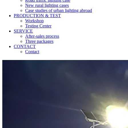
Road traffic lighting case
New rural lighting cases
Case studies of urban lighting abroad
PRODUCTION & TEST
Workshop
Testing Center
SERVICE
After-sales process
Three packages
CONTACT
Contact