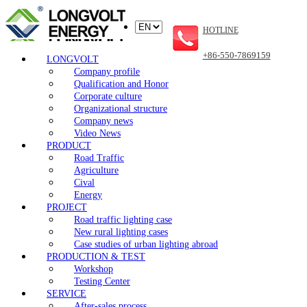
HOTLINE
+86-550-7869159
LONGVOLT
Company profile
Qualification and Honor
Corporate culture
Organizational structure
Company news
Video News
PRODUCT
Road Traffic
Agriculture
Cival
Energy
PROJECT
Road traffic lighting case
New rural lighting cases
Case studies of urban lighting abroad
PRODUCTION & TEST
Workshop
Testing Center
SERVICE
After-sales process