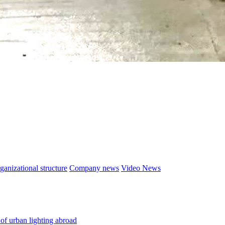
ganizational structure
Company news
Video News
 of urban lighting abroad