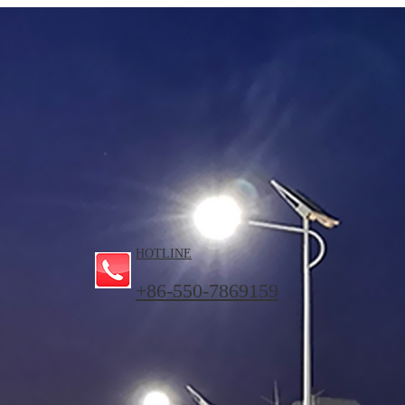
HOTLINE
+86-550-7869159