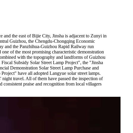
and the east of Bijie City, Jinsha is adjacent to Zunyi in
of central Guizhou, the Chengdu-Chongqing Economic
ay and the Panzhihua-Guizhou Rapid Railway run
 one of the most promising characteristic demonstration
t, combined with the topography and landforms of Guizhou
n Fiscal Subsidy Solar Street Lamp Project", the "Jinsha
ncial Demonstration Solar Street Lamp Purchase and
Project" have all adopted Langyue solar street lamps.
night travel. All of them have passed the inspection of
 consistent praise and recognition from local villagers