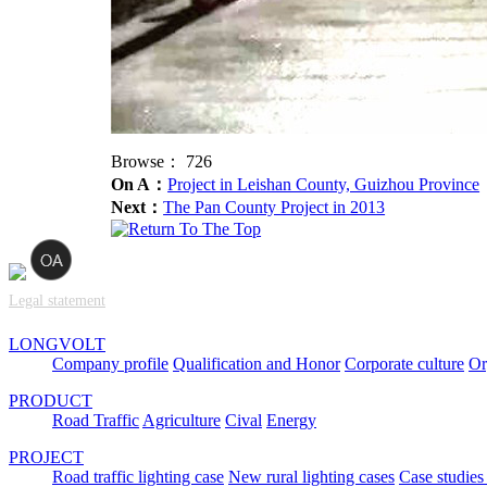
Browse：
726
On A：
Project in Leishan County, Guizhou Province
Next：
The Pan County Project in 2013
Legal statement
LONGVOLT
Company profile
Qualification and Honor
Corporate culture
Or
PRODUCT
Road Traffic
Agriculture
Cival
Energy
PROJECT
Road traffic lighting case
New rural lighting cases
Case studies