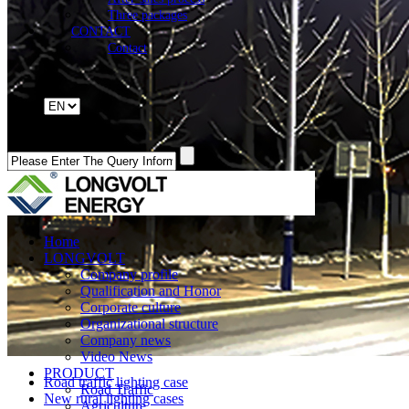
Three packages
CONTACT
Contact
Home
LONGVOLT
Company profile
Qualification and Honor
Corporate culture
Organizational structure
Company news
Video News
PRODUCT
Road traffic lighting case
Road Traffic
New rural lighting cases
Agriculture