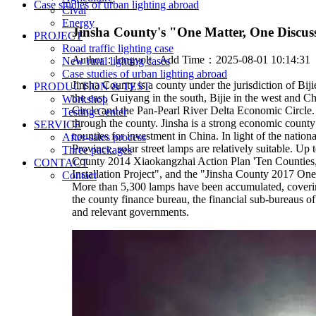
Case studies of urban lighting abroad
Cival
Energy
Jinsha County's "One Matter, One Discus
PROJECT
Road traffic lighting case
Author：
longvolt
Add Time：2025-08-01 10:14:3
New rural lighting cases
Case studies of urban lighting abroad
Jinsha County is a county under the jurisdiction of Bij
PRODUCTION & TEST
the east, Guiyang in the south, Bijie in the west and
Workshop
Circle and the Pan-Pearl River Delta Economic Circ
Testing Center
through the county. Jinsha is a strong economic county
SERVICE
counties for investment in China. In light of the nati
After-sales process
Province, solar street lamps are relatively suitable. 
Three packages
County 2014 Xiaokangzhai Action Plan 'Ten Counties,
CONTACT
Installation Project", and the "Jinsha County 2017 On
Contact
More than 5,300 lamps have been accumulated, covering 
the county finance bureau, the financial sub-bureaus of
and relevant governments.