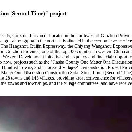
sion (Second Time)" project
1
ie City, Guizhou Province. Located in the northwest of Guizhou Province 
 Chengdu-Chongqing in the north. It is situated in the economic zone 
le. The Hangzhou-Ruijin Expressway, the Chiyang-Wangzhou Expressw
 in Guizhou Province, one of the top 100 counties in western China and
onal Western Development Initiative and its policy and financial suppor
Up to now, projects such as the "Jinsha County One Matter One Discussio
 Hundred Towns, and Thousand Villages' Demonstration Project Provi
e Matter One Discussion Construction Solar Street Lamp (Second Time) 
28 towns and 143 villages, providing great convenience for villagers' 
 the towns and townships, and the village committees, and have received