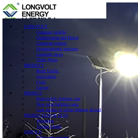
LONGVOLT
Company profile
Qualification and Honor
Corporate culture
Organizational structure
Company news
Video News
PRODUCT
Road Traffic
Agriculture
Cival
Energy
PROJECT
Road traffic lighting case
New rural lighting cases
Case studies of urban lighting abroad
PRODUCTION & TEST
Workshop
Testing Center
SERVICE
After-sales process