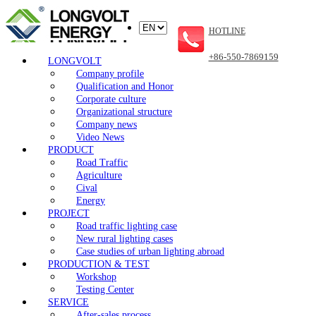
HOTLINE
+86-550-7869159
LONGVOLT
Company profile
Qualification and Honor
Corporate culture
Organizational structure
Company news
Video News
PRODUCT
Road Traffic
Agriculture
Cival
Energy
PROJECT
Road traffic lighting case
New rural lighting cases
Case studies of urban lighting abroad
PRODUCTION & TEST
Workshop
Testing Center
SERVICE
After-sales process