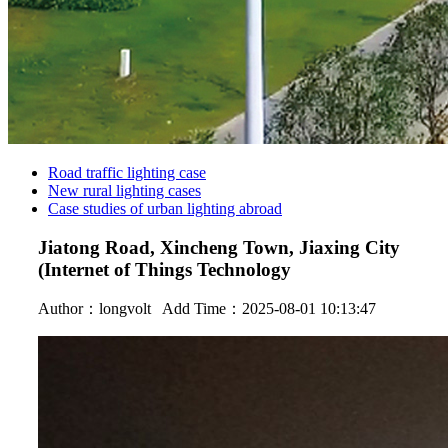
Road traffic lighting case
New rural lighting cases
Case studies of urban lighting abroad
Jiatong Road, Xincheng Town, Jiaxing City
(Internet of Things Technology
Author：
longvolt
Add Time：2025-08-01 10:13:47