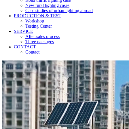
Road traffic lighting case
New rural lighting cases
Case studies of urban lighting abroad
PRODUCTION & TEST
Workshop
Testing Center
SERVICE
After-sales process
Three packages
CONTACT
Contact