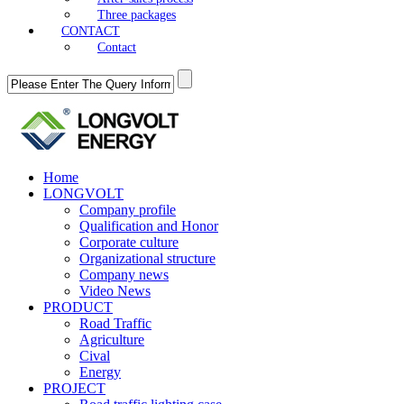
Three packages
CONTACT
Contact
Home
LONGVOLT
Company profile
Qualification and Honor
Corporate culture
Organizational structure
Company news
Video News
PRODUCT
Road Traffic
Agriculture
Cival
Energy
PROJECT