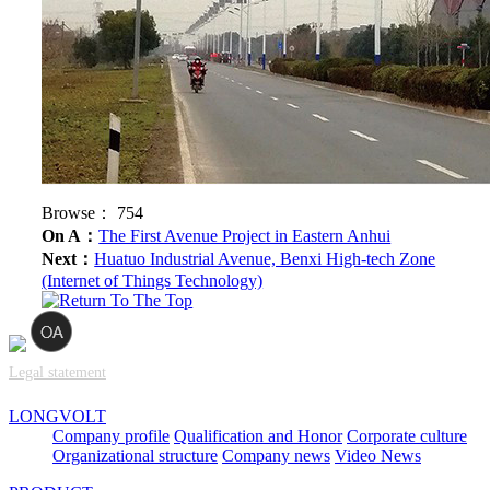
Browse：
754
On A：
The First Avenue Project in Eastern Anhui
Next：
Huatuo Industrial Avenue, Benxi High-tech Zone
(Internet of Things Technology)
Legal statement
LONGVOLT
Company profile
Qualification and Honor
Corporate culture
Organizational structure
Company news
Video News