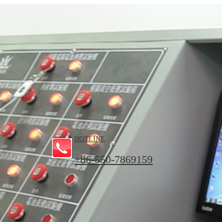
HOTLINE
+86-550-7869159