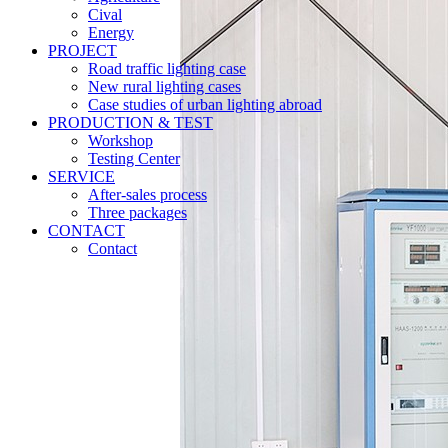
Cival
Energy
PROJECT
Road traffic lighting case
New rural lighting cases
Case studies of urban lighting abroad
PRODUCTION & TEST
Workshop
Testing Center
SERVICE
After-sales process
Three packages
CONTACT
Contact