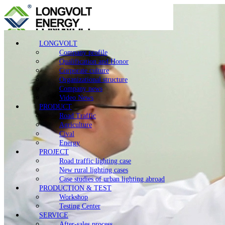
LONGVOLT
Company profile
Qualification and Honor
Corporate culture
Organizational structure
Company news
Video News
PRODUCT
Road Traffic
Agriculture
Cival
Energy
PROJECT
Road traffic lighting case
New rural lighting cases
Case studies of urban lighting abroad
PRODUCTION & TEST
Workshop
Testing Center
SERVICE
After-sales process