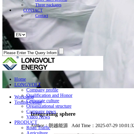
Three packages
CONTACT
Contact
Home
LONGVOLT
Company profile
Qualification and Honor
Workshop
Corporate culture
Testing Center
Organizational structure
Company news
Integrating sphere
Video News
PRODUCT
Author：
朗越能源
Add Time：2025-07-29 10:01:
Road Traffic
Agriculture