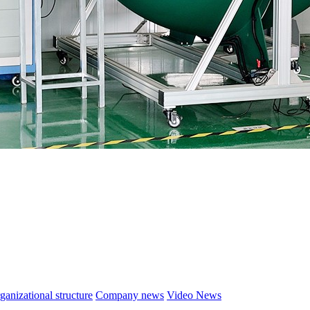
ganizational structure
Company news
Video News