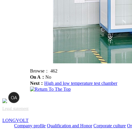
Browse：
462
On A：
No
Next：
High and low temperature test chamber
Legal statement
LONGVOLT
Company profile
Qualification and Honor
Corporate culture
Or