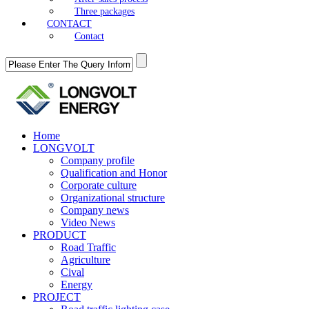
Three packages
CONTACT
Contact
Home
LONGVOLT
Company profile
Qualification and Honor
Corporate culture
Organizational structure
Company news
Video News
PRODUCT
Road Traffic
Agriculture
Cival
Energy
PROJECT