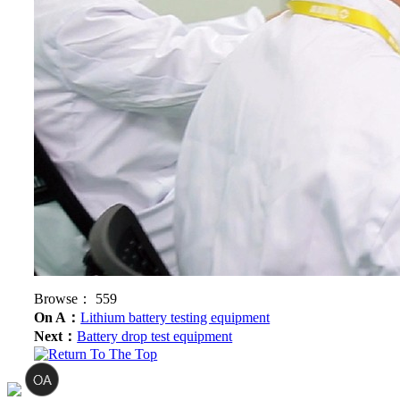
Browse：
559
On A：
Lithium battery testing equipment
Next：
Battery drop test equipment