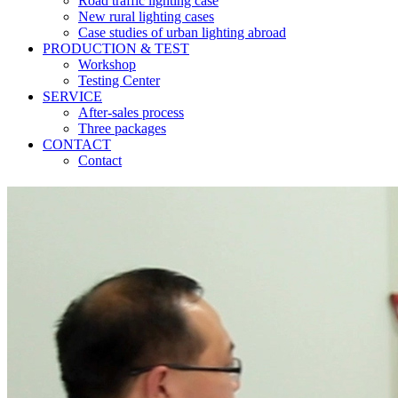
Road traffic lighting case
New rural lighting cases
Case studies of urban lighting abroad
PRODUCTION & TEST
Workshop
Testing Center
SERVICE
After-sales process
Three packages
CONTACT
Contact