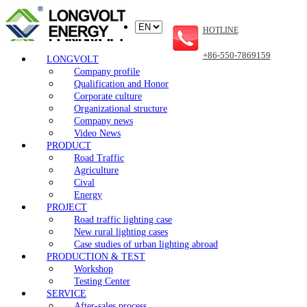
HOTLINE
+86-550-7869159
LONGVOLT
Company profile
Qualification and Honor
Corporate culture
Organizational structure
Company news
Video News
PRODUCT
Road Traffic
Agriculture
Cival
Energy
PROJECT
Road traffic lighting case
New rural lighting cases
Case studies of urban lighting abroad
PRODUCTION & TEST
Workshop
Testing Center
SERVICE
After-sales process