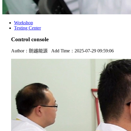
Workshop
Testing Center
Control console
Author：
朗越能源
Add Time：2025-07-29 09:59:06