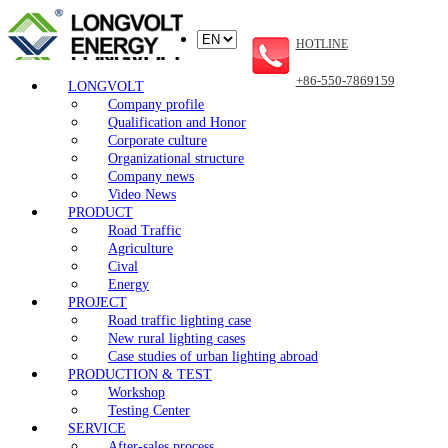
HOTLINE
+86-550-7869159
LONGVOLT
Company profile
Qualification and Honor
Corporate culture
Organizational structure
Company news
Video News
PRODUCT
Road Traffic
Agriculture
Cival
Energy
PROJECT
Road traffic lighting case
New rural lighting cases
Case studies of urban lighting abroad
PRODUCTION & TEST
Workshop
Testing Center
SERVICE
After-sales process