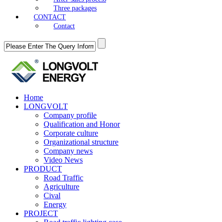
Three packages
CONTACT
Contact
Home
LONGVOLT
Company profile
Qualification and Honor
Corporate culture
Organizational structure
Company news
Video News
PRODUCT
Road Traffic
Agriculture
Cival
Energy
PROJECT