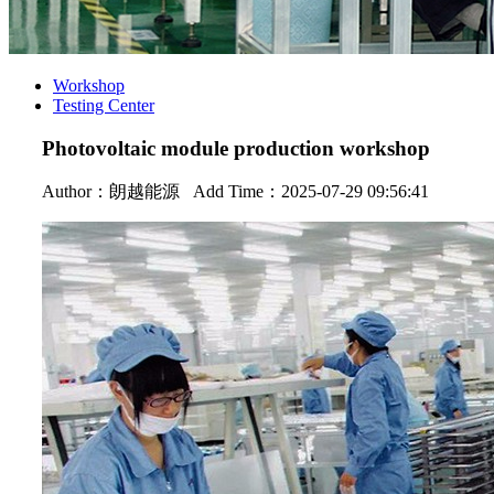
Workshop
Testing Center
Photovoltaic module production workshop
Author：
朗越能源
Add Time：2025-07-29 09:56:41