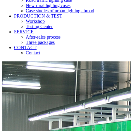
Road traffic lighting case
New rural lighting cases
Case studies of urban lighting abroad
PRODUCTION & TEST
Workshop
Testing Center
SERVICE
After-sales process
Three packages
CONTACT
Contact