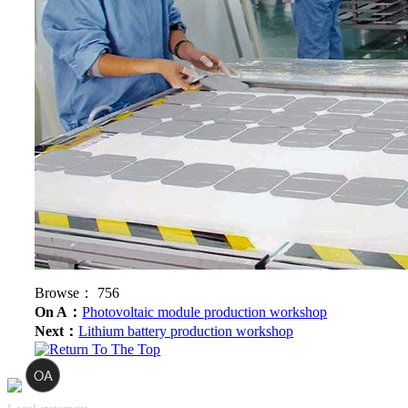
Browse：
756
On A：
Photovoltaic module production workshop
Next：
Lithium battery production workshop