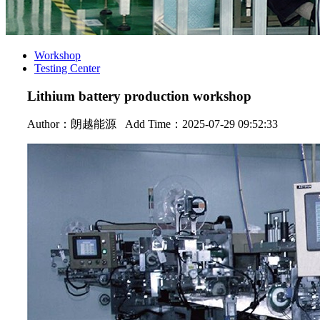
Workshop
Testing Center
Lithium battery production workshop
Author：
朗越能源
Add Time：2025-07-29 09:52:33