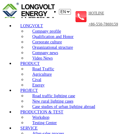
HOTLINE
+86-550-7869159
LONGVOLT
Company profile
Qualification and Honor
Corporate culture
Organizational structure
Company news
Video News
PRODUCT
Road Traffic
Agriculture
Cival
Energy
PROJECT
Road traffic lighting case
New rural lighting cases
Case studies of urban lighting abroad
PRODUCTION & TEST
Workshop
Testing Center
SERVICE
After-sales process