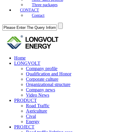
Three packages
CONTACT
Contact
Home
LONGVOLT
Company profile
Qualification and Honor
Corporate culture
Organizational structure
Company news
Video News
PRODUCT
Road Traffic
Agriculture
Cival
Energy
PROJECT