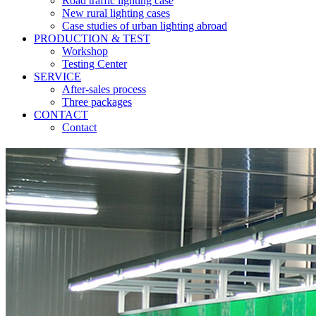
Road traffic lighting case
New rural lighting cases
Case studies of urban lighting abroad
PRODUCTION & TEST
Workshop
Testing Center
SERVICE
After-sales process
Three packages
CONTACT
Contact