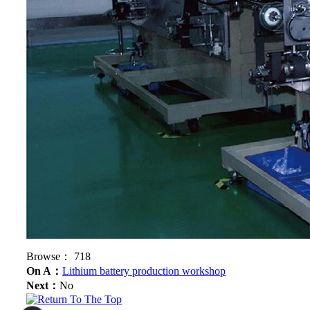
Browse：
718
On A：
Lithium battery production workshop
Next：
No