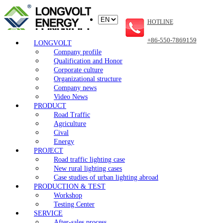
HOTLINE
+86-550-7869159
LONGVOLT
Company profile
Qualification and Honor
Corporate culture
Organizational structure
Company news
Video News
PRODUCT
Road Traffic
Agriculture
Cival
Energy
PROJECT
Road traffic lighting case
New rural lighting cases
Case studies of urban lighting abroad
PRODUCTION & TEST
Workshop
Testing Center
SERVICE
After-sales process