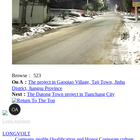
Browse：
523
On A：
The project in Gaoqiao Village, Taji Town, Jinhu
District, Jiangsu Province
Next：
The Datong Town project in Tianchang City
Legal statement
LONGVOLT
Company profile
Qualification and Honor
Corporate culture