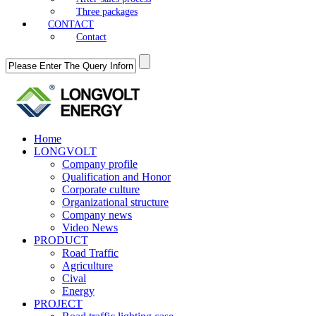
Three packages
CONTACT
Contact
Home
LONGVOLT
Company profile
Qualification and Honor
Corporate culture
Organizational structure
Company news
Video News
PRODUCT
Road Traffic
Agriculture
Cival
Energy
PROJECT