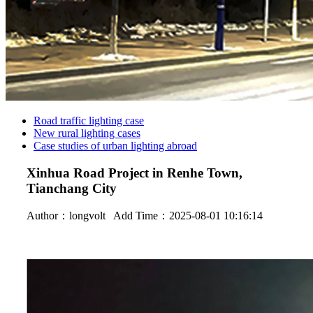
Road traffic lighting case
New rural lighting cases
Case studies of urban lighting abroad
Xinhua Road Project in Renhe Town,
Tianchang City
Author：
longvolt
Add Time：2025-08-01 10:16:14