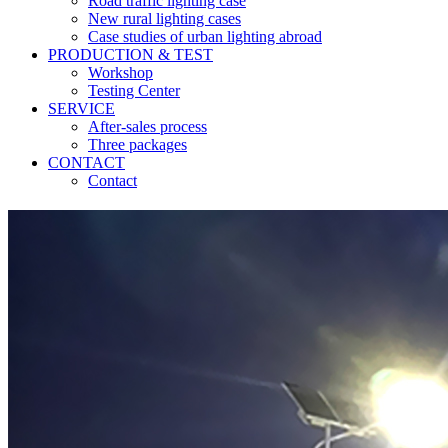
Road traffic lighting case
New rural lighting cases
Case studies of urban lighting abroad
PRODUCTION & TEST
Workshop
Testing Center
SERVICE
After-sales process
Three packages
CONTACT
Contact