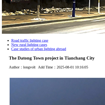
Road traffic lighting case
New rural lighting cases
Case studies of urban lighting abroad
The Datong Town project in Tianchang City
Author：
longvolt
Add Time：2025-08-01 10:16:05