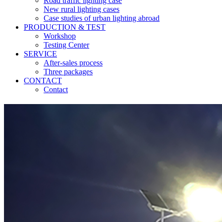
Road traffic lighting case
New rural lighting cases
Case studies of urban lighting abroad
PRODUCTION & TEST
Workshop
Testing Center
SERVICE
After-sales process
Three packages
CONTACT
Contact