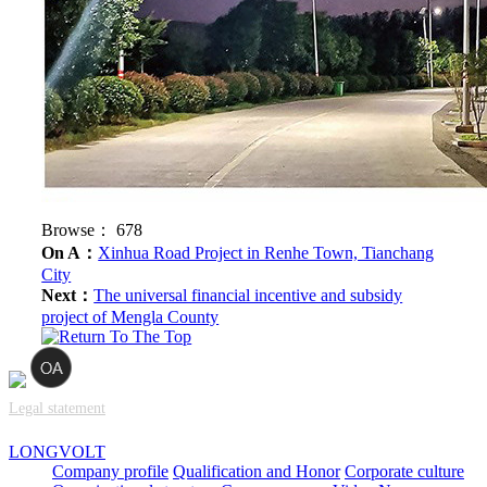
Browse：
678
On A：
Xinhua Road Project in Renhe Town, Tianchang
City
Next：
The universal financial incentive and subsidy
project of Mengla County
Legal statement
LONGVOLT
Company profile
Qualification and Honor
Corporate culture