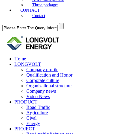
Three packages
CONTACT
Contact
Home
LONGVOLT
Company profile
Qualification and Honor
Corporate culture
Organizational structure
Company news
Video News
PRODUCT
Road Traffic
Agriculture
Cival
Energy
PROJECT