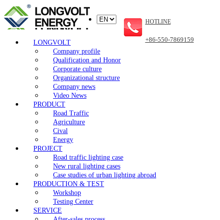
HOTLINE
+86-550-7869159
LONGVOLT
Company profile
Qualification and Honor
Corporate culture
Organizational structure
Company news
Video News
PRODUCT
Road Traffic
Agriculture
Cival
Energy
PROJECT
Road traffic lighting case
New rural lighting cases
Case studies of urban lighting abroad
PRODUCTION & TEST
Workshop
Testing Center
SERVICE
After-sales process