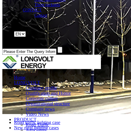
Three packages
CONTACT
Contact
Home
LONGVOLT
Company profile
Qualification and Honor
Corporate culture
Organizational structure
Company news
Video News
PRODUCT
Road traffic lighting case
Road Traffic
New rural lighting cases
Agriculture