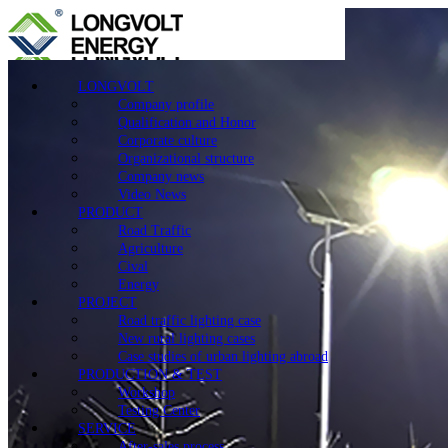
LONGVOLT
Company profile
Qualification and Honor
Corporate culture
Organizational structure
Company news
Video News
PRODUCT
Road Traffic
Agriculture
Cival
Energy
PROJECT
Road traffic lighting case
New rural lighting cases
Case studies of urban lighting abroad
PRODUCTION & TEST
Workshop
Testing Center
SERVICE
After-sales process