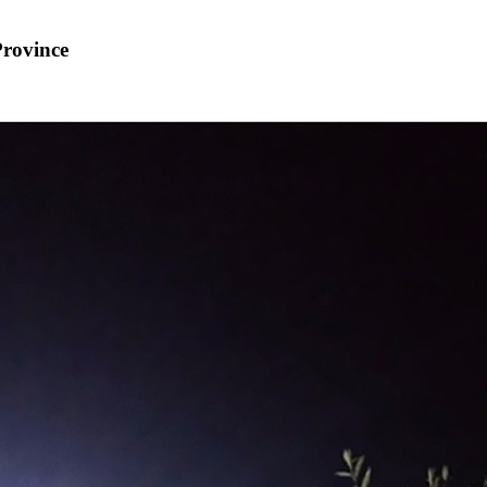
Province
8