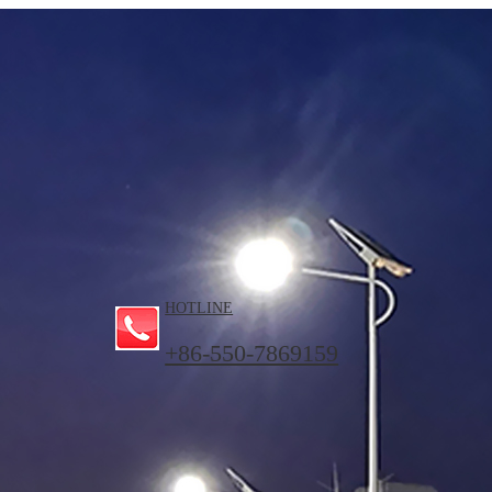
HOTLINE
+86-550-7869159