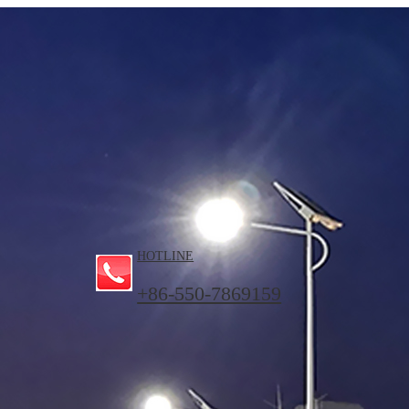
HOTLINE
+86-550-7869159