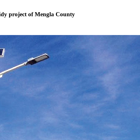
sidy project of Mengla County
6