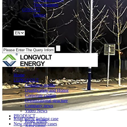
Three packages
CONTACT
Contact
Home
LONGVOLT
Company profile
Qualification and Honor
Corporate culture
Organizational structure
Company news
Video News
PRODUCT
Road traffic lighting case
Road Traffic
New rural lighting cases
Agriculture