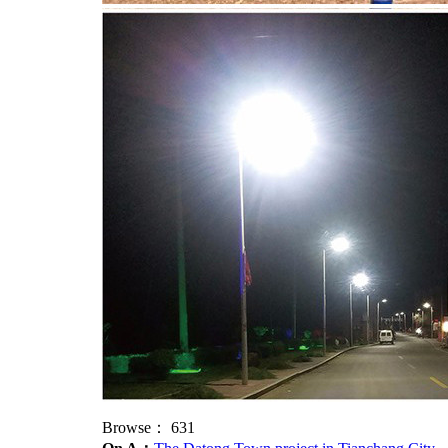
Browse：
631