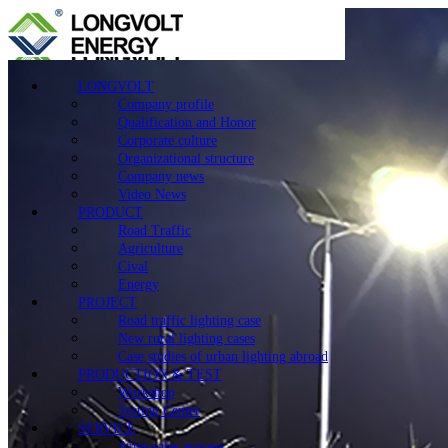
LONGVOLT
Company profile
Qualification and Honor
Corporate culture
Organizational structure
Company news
Video News
PRODUCT
Road Traffic
Agriculture
Cival
Energy
PROJECT
Road traffic lighting case
New rural lighting cases
Case studies of urban lighting abroad
PRODUCTION & TEST
Workshop
Testing Center
SERVICE
After-sales process