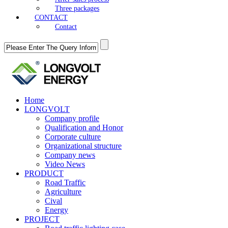
Three packages
CONTACT
Contact
Home
LONGVOLT
Company profile
Qualification and Honor
Corporate culture
Organizational structure
Company news
Video News
PRODUCT
Road Traffic
Agriculture
Cival
Energy
PROJECT