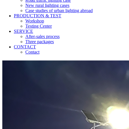
Road traffic lighting case
New rural lighting cases
Case studies of urban lighting abroad
PRODUCTION & TEST
Workshop
Testing Center
SERVICE
After-sales process
Three packages
CONTACT
Contact