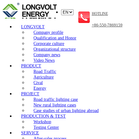
HOTLINE
+86-550-7869159
LONGVOLT
Company profile
Qualification and Honor
Corporate culture
Organizational structure
Company news
Video News
PRODUCT
Road Traffic
Agriculture
Cival
Energy
PROJECT
Road traffic lighting case
New rural lighting cases
Case studies of urban lighting abroad
PRODUCTION & TEST
Workshop
Testing Center
SERVICE
After-sales process