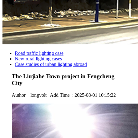
Road traffic lighting case
New rural lighting cases
Case studies of urban lighting abroad
The Liujiahe Town project in Fengcheng
City
Author：
longvolt
Add Time：2025-08-01 10:15:22