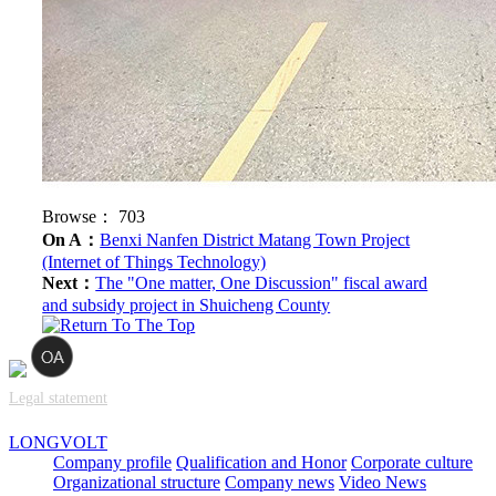
Browse：
703
On A：
Benxi Nanfen District Matang Town Project
(Internet of Things Technology)
Next：
The "One matter, One Discussion" fiscal award
and subsidy project in Shuicheng County
Legal statement
LONGVOLT
Company profile
Qualification and Honor
Corporate culture
Organizational structure
Company news
Video News