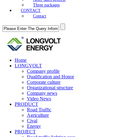
Three packages
CONTACT
Contact
Home
LONGVOLT
Company profile
Qualification and Honor
Corporate culture
Organizational structure
Company news
Video News
PRODUCT
Road Traffic
Agriculture
Cival
Energy
PROJECT