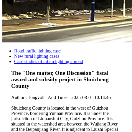
Road traffic lighting case
New rural lighting cases
Case studies of urban lighting abroad
The "One matter, One Discussion" fiscal
award and subsidy project in Shuicheng
County
Author：
longvolt
Add Time：2025-08-01 10:14:46
Shuicheng County is located in the west of Guizhou
Province, bordering Yunnan Province. It is under the
jurisdiction of Liupanshui City, Guizhou Province. It is
situated in the watershed area between the Wujiang River
and the Beipanjiang River. It is adjacent to Liuzhi Special