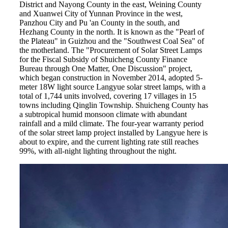
District and Nayong County in the east, Weining County
and Xuanwei City of Yunnan Province in the west,
Panzhou City and Pu 'an County in the south, and
Hezhang County in the north. It is known as the "Pearl of
the Plateau" in Guizhou and the "Southwest Coal Sea" of
the motherland. The "Procurement of Solar Street Lamps
for the Fiscal Subsidy of Shuicheng County Finance
Bureau through One Matter, One Discussion" project,
which began construction in November 2014, adopted 5-
meter 18W light source Langyue solar street lamps, with a
total of 1,744 units involved, covering 17 villages in 15
towns including Qinglin Township. Shuicheng County has
a subtropical humid monsoon climate with abundant
rainfall and a mild climate. The four-year warranty period
of the solar street lamp project installed by Langyue here is
about to expire, and the current lighting rate still reaches
99%, with all-night lighting throughout the night.