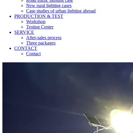
Road traffic lighting case
New rural lighting cases
Case studies of urban lighting abroad
PRODUCTION & TEST
Workshop
Testing Center
SERVICE
After-sales process
Three packages
CONTACT
Contact