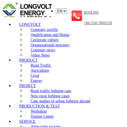
HOTLINE
+86-550-7869159
LONGVOLT
Company profile
Qualification and Honor
Corporate culture
Organizational structure
Company news
Video News
PRODUCT
Road Traffic
Agriculture
Cival
Energy
PROJECT
Road traffic lighting case
New rural lighting cases
Case studies of urban lighting abroad
PRODUCTION & TEST
Workshop
Testing Center
SERVICE
After-sales process