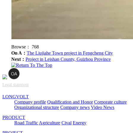
Browse：
768
On A：
The Liujiahe Town project in Fengcheng City
Next：
Project in Leishan County, Guizhou Province
Legal statement
LONGVOLT
Company profile
Qualification and Honor
Corporate culture
Organizational structure
Company news
Video News
PRODUCT
Road Traffic
Agriculture
Cival
Energy
PROJECT